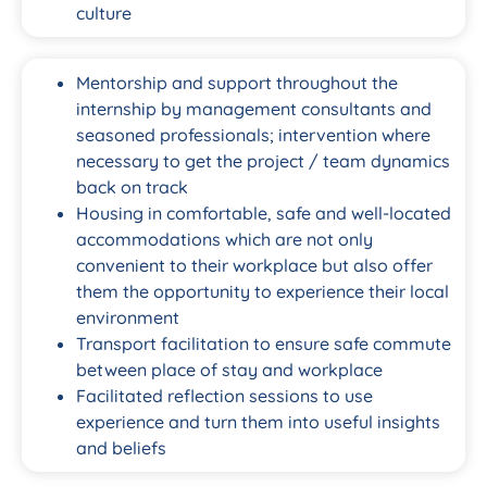
culture
Mentorship and support throughout the
internship by management consultants and
seasoned professionals; intervention where
necessary to get the project / team dynamics
back on track
Housing in comfortable, safe and well-located
accommodations which are not only
convenient to their workplace but also offer
them the opportunity to experience their local
environment
Transport facilitation to ensure safe commute
between place of stay and workplace
Facilitated reflection sessions to use
experience and turn them into useful insights
and beliefs