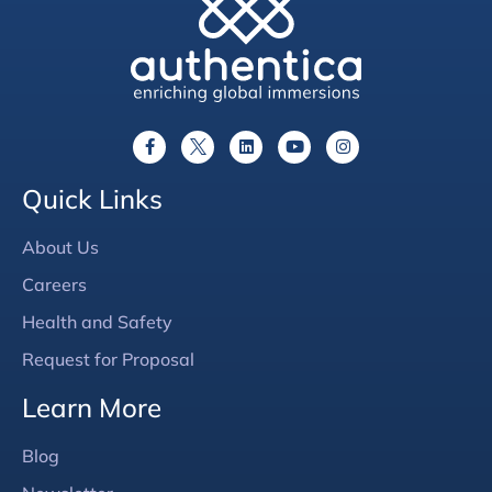
Quick Links
About Us
Careers
Health and Safety
Request for Proposal
Learn More
Blog