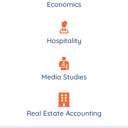
Economics
Hospitality
Media Studies
Real Estate Accounting