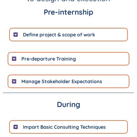
Pre-internship
Define project & scope of work
Pre-departure Training
Manage Stakeholder Expectations
During
Impart Basic Consulting Techniques