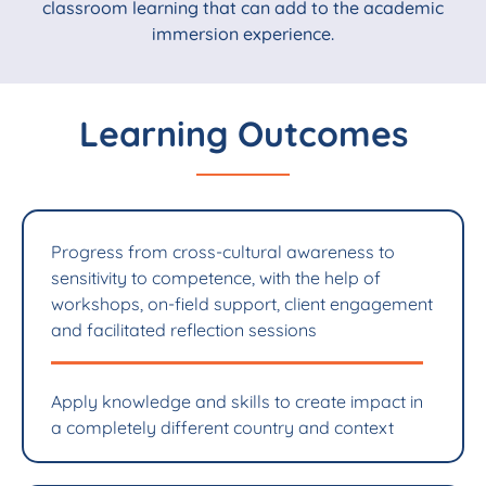
classroom learning that can add to the academic
immersion experience.
Learning Outcomes
Progress from cross-cultural awareness to
sensitivity to competence, with the help of
workshops, on-field support, client engagement
and facilitated reflection sessions
Apply knowledge and skills to create impact in
a completely different country and context