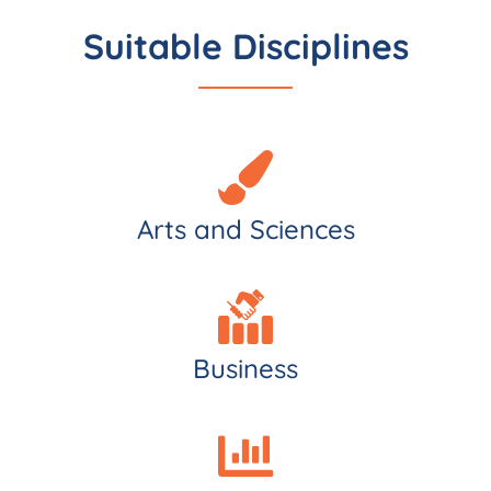
Suitable Disciplines
Arts and Sciences
Business