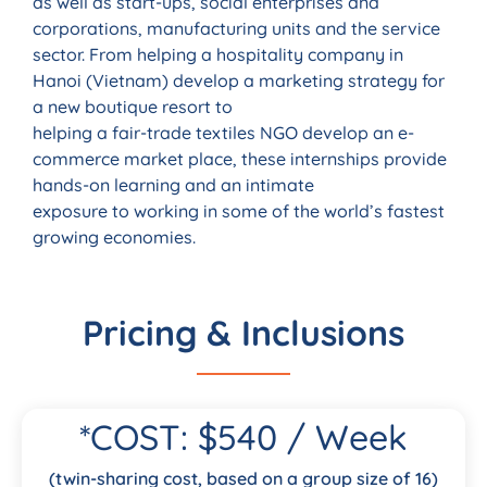
as well as start-ups, social enterprises and
corporations, manufacturing units and the service
sector. From helping a hospitality company in
Hanoi (Vietnam) develop a marketing strategy for
a new boutique resort to
helping a fair-trade textiles NGO develop an e-
commerce market place, these internships provide
hands-on learning and an intimate
exposure to working in some of the world’s fastest
growing economies.
Pricing & Inclusions
*COST: $540 / Week
(twin-sharing cost, based on a group size of 16)