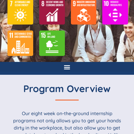
Program Overview
Our eight week on-the-ground internship
programs not only allows you to get your hands
dirty in the workplace, but also allow you to get