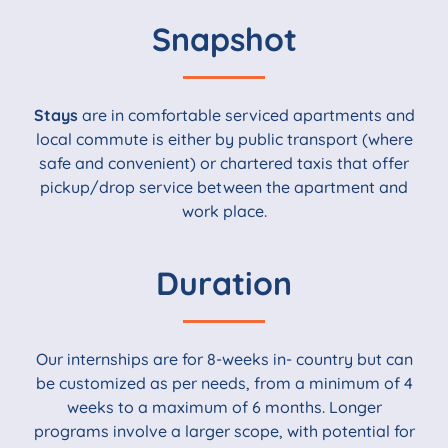
Snapshot
Stays
are in comfortable serviced apartments and
local commute is either by public transport (where
safe and convenient) or chartered taxis that offer
pickup/drop service between the apartment and
work place.
Duration
Our internships are for 8-weeks in- country but can
be customized as per needs, from a minimum of 4
weeks to a maximum of 6 months. Longer
programs involve a larger scope, with potential for