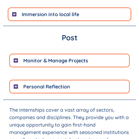
Immersion into local life
Post
Monitor & Manage Projects
Personal Reflection
The internships cover a vast array of sectors,
companies and disciplines. They provide you with a
unique opportunity to gain first-hand
management experience with seasoned institutions