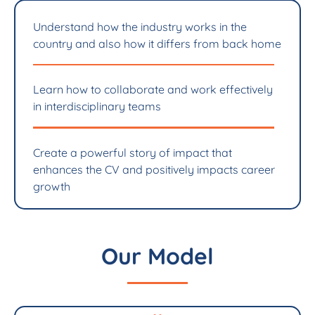
Understand how the industry works in the
country and also how it differs from back home
Learn how to collaborate and work effectively
in interdisciplinary teams
Create a powerful story of impact that
enhances the CV and positively impacts career
growth
Our Model