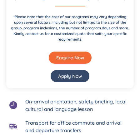
*Please note that the cost of our programs may vary depending
upon several factors, including but not limited to the size of the
group, program inclusions, the number of program days and more.
Kindly contact us for a customized quote that suits your specific
requirements.
Enquire Now
Apply Now
On-arrival orientation, safety briefing, local
cultural and language lesson
Transport for office commute and arrival
and departure transfers