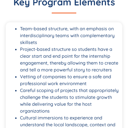
Key Program Elements
Team-based structure, with an emphasis on
interdisciplinary teams with complementary
skillsets
Project-based structure so students have a
clear start and end point for the internship
engagement, thereby allowing them to create
and tell a more powerful story to recruiters
Vetting of companies to ensure a safe and
professional work environment
Careful scoping of projects that appropriately
challenge the students to stimulate growth
while delivering value for the host
organizations
Cultural immersions to experience and
understand the local landscape, context and