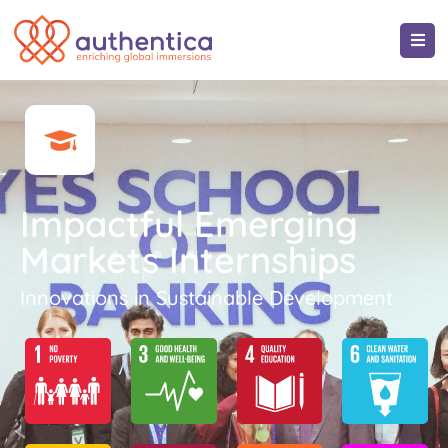
Impactful Emerging
Markets Internships
Innovations in Sustainable Development