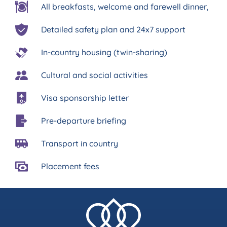
All breakfasts, welcome and farewell dinner,
Detailed safety plan and 24x7 support
In-country housing (twin-sharing)
Cultural and social activities
Visa sponsorship letter
Pre-departure briefing
Transport in country
Placement fees