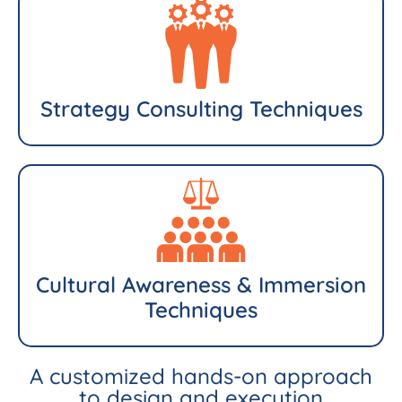
Strategy Consulting Techniques
Cultural Awareness & Immersion
Techniques
A customized hands-on approach
to design and execution