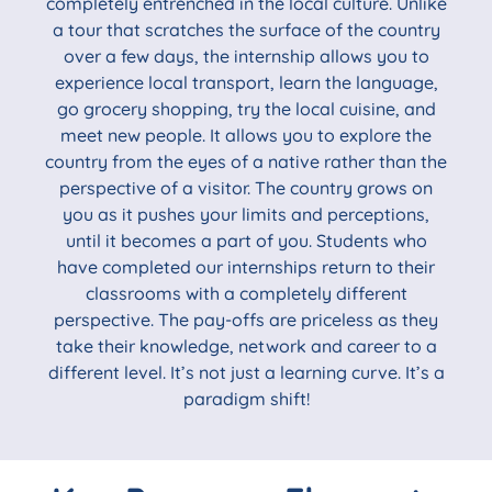
completely entrenched in the local culture. Unlike
a tour that scratches the surface of the country
over a few days, the internship allows you to
experience local transport, learn the language,
go grocery shopping, try the local cuisine, and
meet new people. It allows you to explore the
country from the eyes of a native rather than the
perspective of a visitor. The country grows on
you as it pushes your limits and perceptions,
until it becomes a part of you. Students who
have completed our internships return to their
classrooms with a completely different
perspective. The pay-offs are priceless as they
take their knowledge, network and career to a
different level. It’s not just a learning curve. It’s a
paradigm shift!