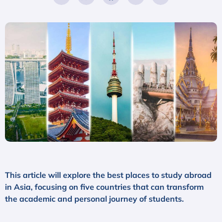
This article will explore the best places to study abroad
in Asia, focusing on five countries that can transform
the academic and personal journey of students.