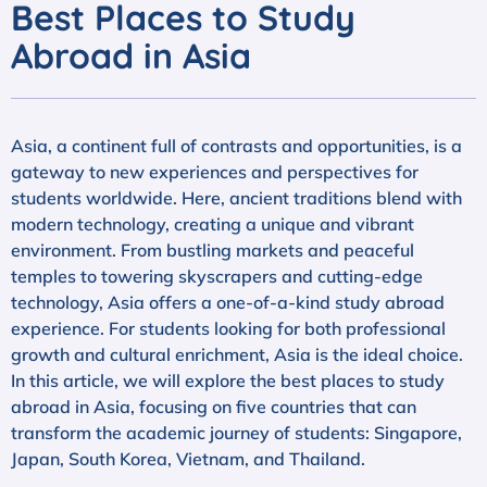
Best Places to Study
Abroad in Asia
Asia, a continent full of contrasts and opportunities, is a
gateway to new experiences and perspectives for
students worldwide. Here, ancient traditions blend with
modern technology, creating a unique and vibrant
environment. From bustling markets and peaceful
temples to towering skyscrapers and cutting-edge
technology, Asia offers a one-of-a-kind study abroad
experience. For students looking for both professional
growth and cultural enrichment, Asia is the ideal choice.
In this article, we will explore the best places to study
abroad in Asia, focusing on five countries that can
transform the academic journey of students: Singapore,
Japan, South Korea, Vietnam, and Thailand.