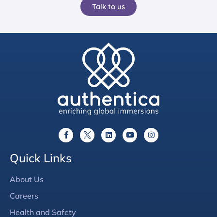
Talk to us
Quick Links
About Us
Careers
Health and Safety