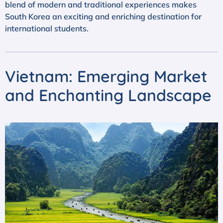
blend of modern and traditional experiences makes
South Korea an exciting and enriching destination for
international students.
Vietnam: Emerging Market
and Enchanting Landscape