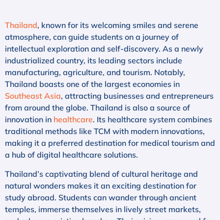
Thailand
, known for its welcoming smiles and serene
atmosphere, can guide students on a journey of
intellectual exploration and self-discovery. As a newly
industrialized country, its leading sectors include
manufacturing, agriculture, and tourism. Notably,
Thailand boasts one of the largest economies in
Southeast Asia
, attracting businesses and entrepreneurs
from around the globe. Thailand is also a source of
innovation in
healthcare
. Its healthcare system combines
traditional methods like TCM with modern innovations,
making it a preferred destination for medical tourism and
a hub of digital healthcare solutions.
Thailand’s captivating blend of cultural heritage and
natural wonders makes it an exciting destination for
study abroad. Students can wander through ancient
temples, immerse themselves in lively street markets,