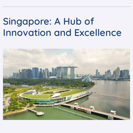
Singapore: A Hub of
Innovation and Excellence