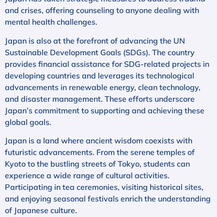
and crises, offering counseling to anyone dealing with
mental health challenges.
Japan is also at the forefront of advancing the UN
Sustainable Development Goals (SDGs). The country
provides financial assistance for SDG-related projects in
developing countries and leverages its technological
advancements in renewable energy, clean technology,
and disaster management. These efforts underscore
Japan’s commitment to supporting and achieving these
global goals.
Japan is a land where ancient wisdom coexists with
futuristic advancements. From the serene temples of
Kyoto to the bustling streets of Tokyo, students can
experience a wide range of cultural activities.
Participating in tea ceremonies, visiting historical sites,
and enjoying seasonal festivals enrich the understanding
of Japanese culture.