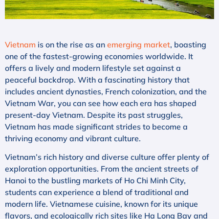
Vietnam
is on the rise as an
emerging market
, boasting
one of the fastest-growing economies worldwide. It
offers a lively and modern lifestyle set against a
peaceful backdrop. With a fascinating history that
includes ancient dynasties, French colonization, and the
Vietnam War, you can see how each era has shaped
present-day Vietnam. Despite its past struggles,
Vietnam has made significant strides to become a
thriving economy and vibrant culture.
Vietnam’s rich history and diverse culture offer plenty of
exploration opportunities. From the ancient streets of
Hanoi to the bustling markets of Ho Chi Minh City,
students can experience a blend of traditional and
modern life. Vietnamese cuisine, known for its unique
flavors, and ecologically rich sites like Ha Long Bay and