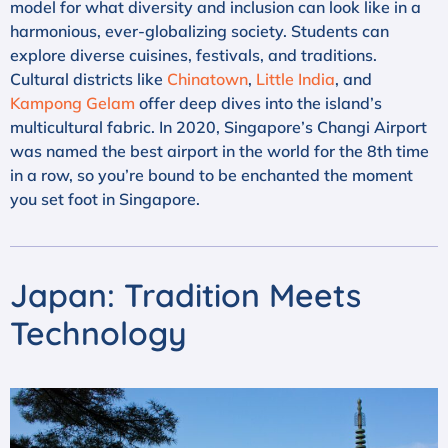
model for what diversity and inclusion can look like in a
harmonious, ever-globalizing society. Students can
explore diverse cuisines, festivals, and traditions.
Cultural districts like
Chinatown
,
Little India
, and
Kampong Gelam
offer deep dives into the island’s
multicultural fabric. In 2020, Singapore’s Changi Airport
was named the best airport in the world for the 8th time
in a row, so you’re bound to be enchanted the moment
you set foot in Singapore.
Japan: Tradition Meets
Technology