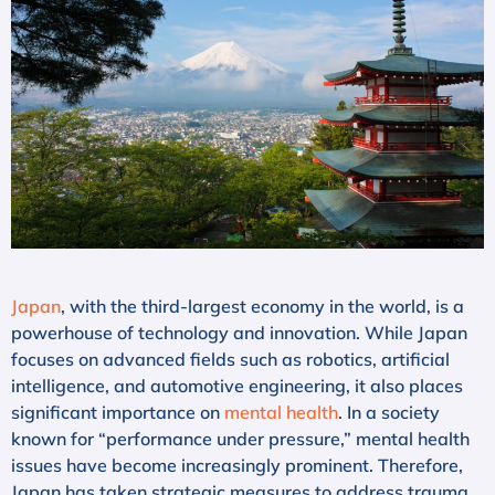
Japan
, with the third-largest economy in the world, is a
powerhouse of technology and innovation. While Japan
focuses on advanced fields such as robotics, artificial
intelligence, and automotive engineering, it also places
significant importance on
mental health
. In a society
known for “performance under pressure,” mental health
issues have become increasingly prominent. Therefore,
Japan has taken strategic measures to address trauma