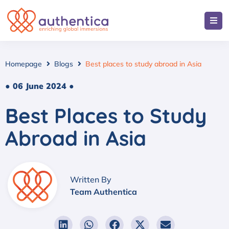
Homepage
Blogs
Best places to study abroad in Asia
● 06 June 2024 ●
Best Places to Study
Abroad in Asia
Written By
Team Authentica