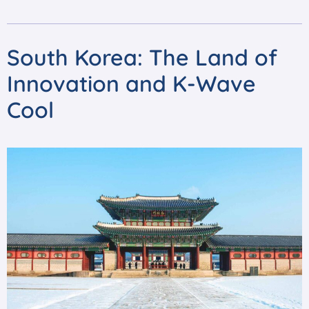
South Korea: The Land of
Innovation and K-Wave
Cool