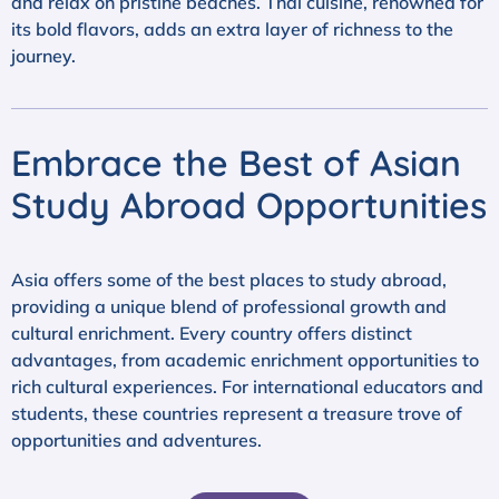
and relax on pristine beaches. Thai cuisine, renowned for
its bold flavors, adds an extra layer of richness to the
journey.
Embrace the Best of Asian
Study Abroad Opportunities
Asia offers some of the best places to study abroad,
providing a unique blend of professional growth and
cultural enrichment. Every country offers distinct
advantages, from academic enrichment opportunities to
rich cultural experiences. For international educators and
students, these countries represent a treasure trove of
opportunities and adventures.