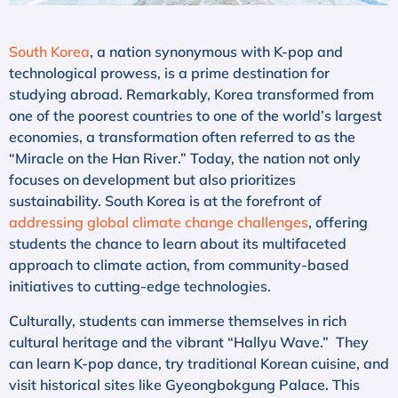
South Korea
, a nation synonymous with K-pop and
technological prowess, is a prime destination for
studying abroad. Remarkably, Korea transformed from
one of the poorest countries to one of the world’s largest
economies, a transformation often referred to as the
“Miracle on the Han River.” Today, the nation not only
focuses on development but also prioritizes
sustainability. South Korea is at the forefront of
addressing global climate change challenges
, offering
students the chance to learn about its multifaceted
approach to climate action, from community-based
initiatives to cutting-edge technologies.
Culturally, students can immerse themselves in rich
cultural heritage and the vibrant “Hallyu Wave.” They
can learn K-pop dance, try traditional Korean cuisine, and
visit historical sites like Gyeongbokgung Palace. This