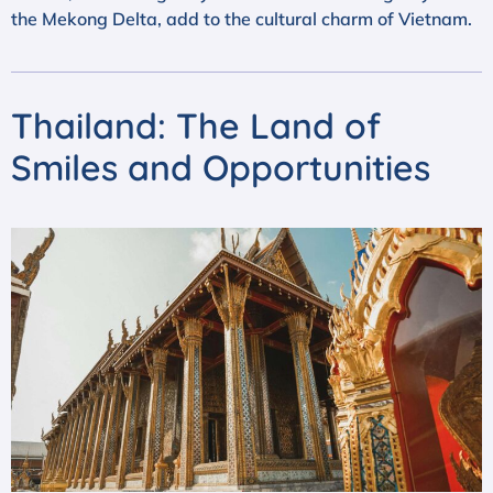
the Mekong Delta, add to the cultural charm of Vietnam.
Thailand: The Land of
Smiles and Opportunities