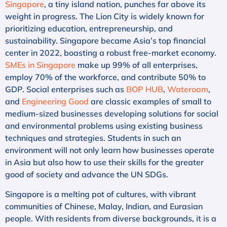
Singapore
, a tiny island nation, punches far above its
weight in progress. The Lion City is widely known for
prioritizing education, entrepreneurship, and
sustainability. Singapore became Asia’s top financial
center in 2022, boasting a robust free-market economy.
SMEs in Singapore
make up 99% of all enterprises,
employ 70% of the workforce, and contribute 50% to
GDP. Social enterprises such as
BOP HUB
,
Wateroam
,
and
Engineering Good
are classic examples of small to
medium-sized businesses developing solutions for social
and environmental problems using existing business
techniques and strategies. Students in such an
environment will not only learn how businesses operate
in Asia but also how to use their skills for the greater
good of society and advance the UN SDGs.
Singapore is a melting pot of cultures, with vibrant
communities of Chinese, Malay, Indian, and Eurasian
people. With residents from diverse backgrounds, it is a