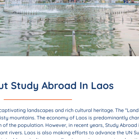
 Faculty-Led
in Laos
t Study Abroad In Laos
rich cultural heritage, and unhurried
nquil escape from the ordinary.
 captivating landscapes and rich cultural heritage. The “Land 
 misty mountains. The economy of Laos is predominantly char
w
on of the population. However, in recent years, Study Abroad
dant rivers. Laos is also making efforts to advance the UN