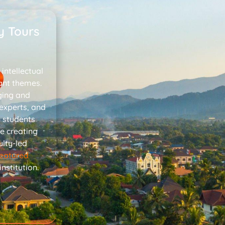
y Tours
intellectual
ant themes.
ging and
 experts, and
p students
e creating
lty-led
featured
stitution.