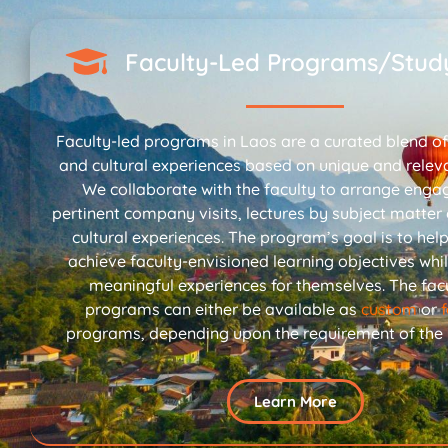
Faculty-Led Programs/Stud
Faculty-led programs in Laos are a curated blend of 
and cultural experiences based on unique and relev
We collaborate with the faculty to arrange enga
pertinent company visits, lectures by subject matter
cultural experiences. The program’s goal is to hel
achieve faculty-envisioned learning objectives whil
meaningful experiences for themselves. The facu
programs can either be available as
custom
or
programs, depending upon the requirement of the in
Learn More