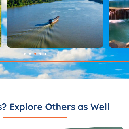
s? Explore Others as Well