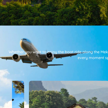
Whether you want to enjoy the boat ride along the Mekon
every moment s