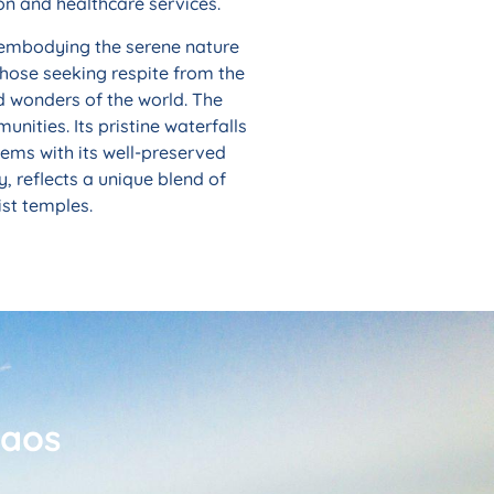
on and healthcare services.
 embodying the serene nature
 those seeking respite from the
d wonders of the world. The
nities. Its pristine waterfalls
eems with its well-preserved
, reflects a unique blend of
ist temples.
Laos