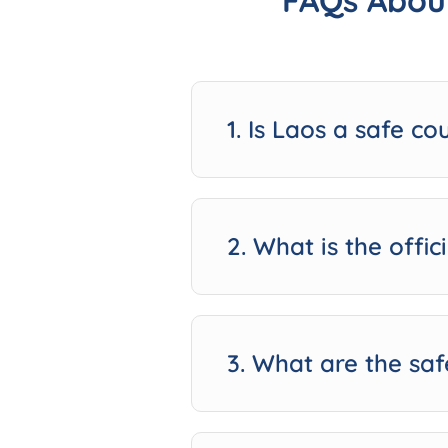
FAQs About
1. Is Laos a safe co
2. What is the offi
3. What are the saf