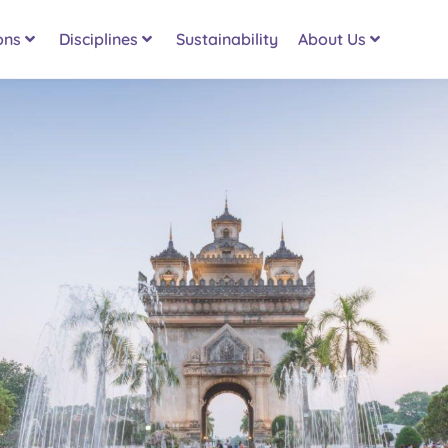
ons
Disciplines
Sustainability
About Us