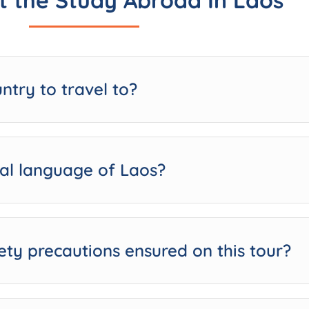
 the Study Abroad In Laos
untry to travel to?
cial language of Laos?
ety precautions ensured on this tour?