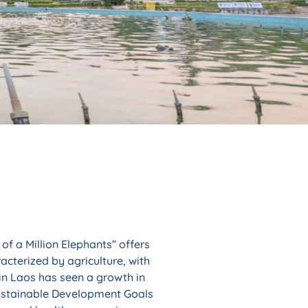
of a Million Elephants” offers
acterized by agriculture, with
 in Laos has seen a growth in
 Sustainable Development Goals