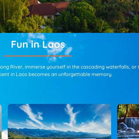
Fun in Laos
g River, immerse yourself in the cascading waterfalls, or sa
pent in Laos becomes an unforgettable memory.