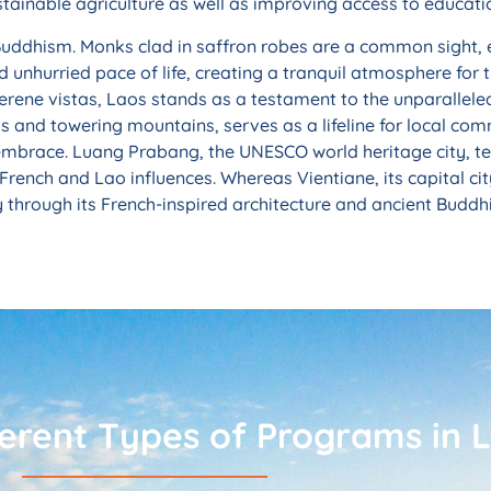
stainable agriculture as well as improving access to educati
 Buddhism. Monks clad in saffron robes are a common sight,
and unhurried pace of life, creating a tranquil atmosphere for
serene vistas, Laos stands as a testament to the unparallele
 and towering mountains, serves as a lifeline for local commu
ir embrace. Luang Prabang, the UNESCO world heritage city, t
French and Lao influences. Whereas Vientiane, its capital city
ty through its French-inspired architecture and ancient Buddh
ferent Types of Programs in 