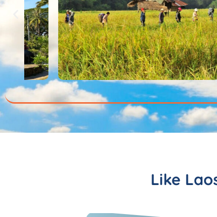
Like Lao