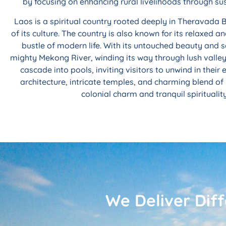
by focusing on enhancing rural livelihoods through su
Laos is a spiritual country rooted deeply in Theravada
of its culture. The country is also known for its relaxed 
bustle of modern life. With its untouched beauty and 
mighty Mekong River, winding its way through lush valleys
cascade into pools, inviting visitors to unwind in the
architecture, intricate temples, and charming blend of 
colonial charm and tranquil spirituali
We Deliver Dif