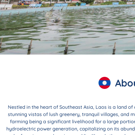
Explore Custom,
Programs 
Abou
Sabai di! Known for its magical landscapes, 
life, Laos beckons those seeking a tra
Nestled in the heart of Southeast Asia, Laos is a land of
stunning vistas of lush greenery, tranquil villages, and
Inquire No
farming being a significant livelihood for a large porti
hydroelectric power generation, capitalizing on its abun