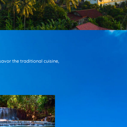
vor the traditional cuisine,