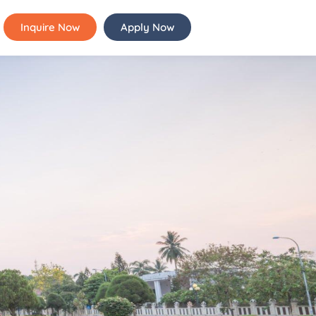
Inquire Now
Apply Now