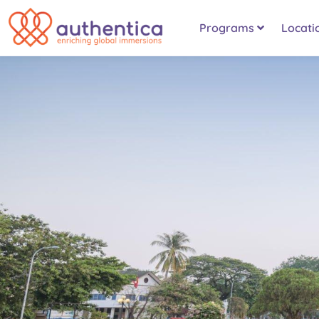
Programs
Locati