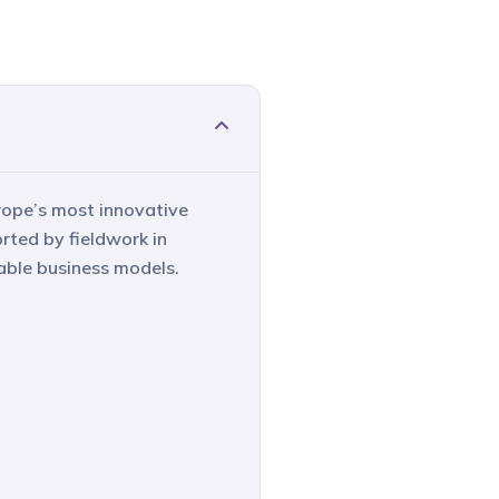
rope’s most innovative
rted by fieldwork in
able business models.