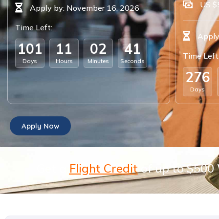
US $
Apply by: November 16, 2026
Time Left:
Apply
1
0
1
1
1
0
2
4
0
Time Left
Days
Hours
Minutes
Seconds
2
7
6
Days
Apply Now
Get a
Flight Credit
of up to $500