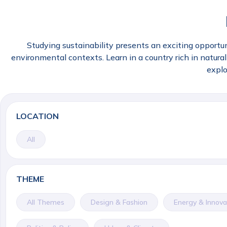
Studying sustainability presents an exciting opportun
environmental contexts. Learn in a country rich in natural 
explo
LOCATION
All
THEME
All Themes
Design & Fashion
Energy & Innova