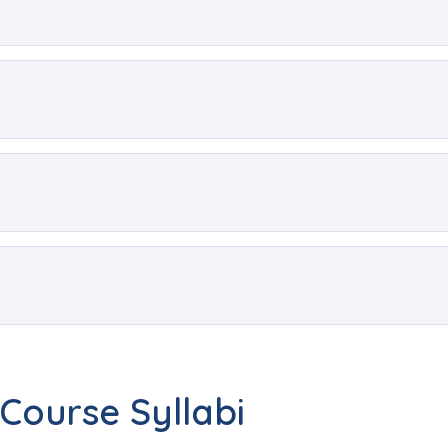
Course Syllabi