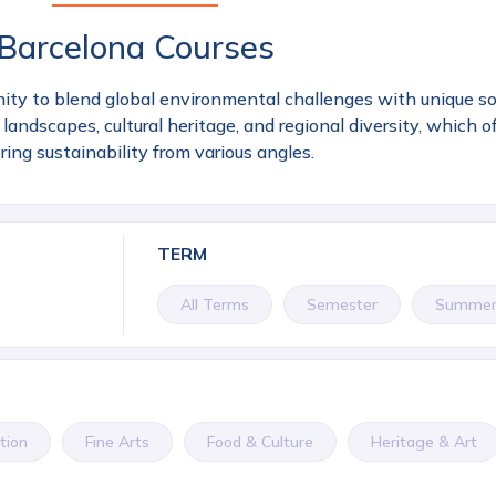
Barcelona Courses
ity to blend global environmental challenges with unique soci
landscapes, cultural heritage, and regional diversity, which of
ring sustainability from various angles.
TERM
All Terms
Semester
Summe
tion
Fine Arts
Food & Culture
Heritage & Art