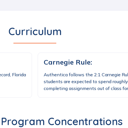
Curriculum
Carnegie Rule:
cord, Florida
Authentica follows the 2:1 Carnegie Rul
students are expected to spend roughly
completing assignments out of class for
 Program Concentrations