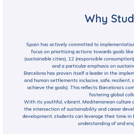
Why Stud
Spain has actively committed to implementatio
focus on prioritizing actions towards goals like
(sustainable cities), 12 (responsible consumption)
and a particular emphasis on sustai
Barcelona has proven itself a leader in the imple
and human settlements inclusive, safe, resilient
achieve the goals). This reflects Barcelona’s 
fostering global col
With its youthful, vibrant, Mediterranean culture a
the intersection of sustainability and career dev
development, students can leverage their time in B
understanding of and eng