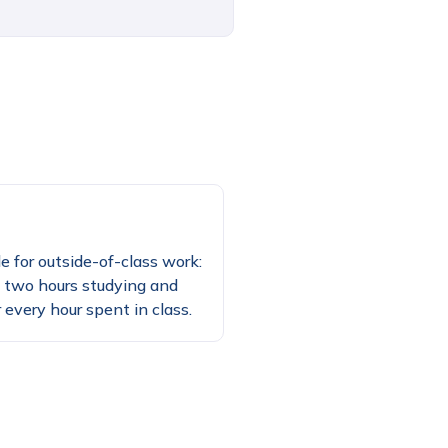
e for outside-of-class work:
 two hours studying and
 every hour spent in class.