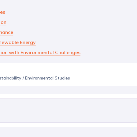
ves
ion
rnance
enewable Energy
tion with Environmental Challenges
stainability / Environmental Studies