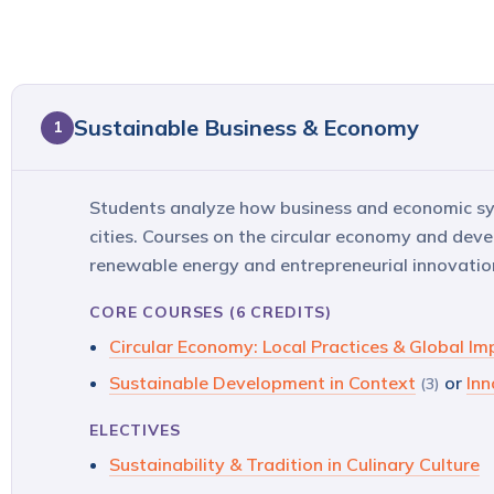
Sustainable Business & Economy
1
Students analyze how business and economic sys
cities. Courses on the circular economy and dev
renewable energy and entrepreneurial innovation
CORE COURSES (6 CREDITS)
Circular Economy: Local Practices & Global Im
Sustainable Development in Context
or
Inn
(3)
ELECTIVES
Sustainability & Tradition in Culinary Culture