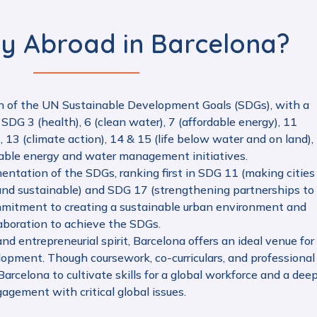
y Abroad in Barcelona?
n of the UN Sustainable Development Goals (SDGs), with a
 SDG 3 (health), 6 (clean water), 7 (affordable energy), 11
, 13 (climate action), 14 & 15 (life below water and on land),
nable energy and water management initiatives.
mentation of the SDGs, ranking first in SDG 11 (making cities
, and sustainable) and SDG 17 (strengthening partnerships to
commitment to creating a sustainable urban environment and
laboration to achieve the SDGs.
nd entrepreneurial spirit, Barcelona offers an ideal venue for
elopment. Though coursework, co-curriculars, and professional
arcelona to cultivate skills for a global workforce and a dee
agement with critical global issues.