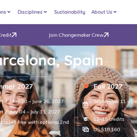
ons
Disciplines
Sustainability
About Us
Credit
Join Changemaker Crew
rcelona, Spain
mmer 2027
Fall 2027
rt 1: May 30 – June 26, 2027
September 11 – De
2027
t 2: July 04 – July 31, 2027
12–15 credits
dits (+3 free with optional 2nd
e)
US $19,160