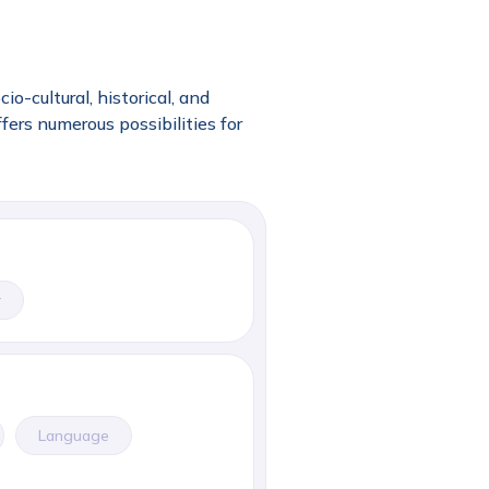
o-cultural, historical, and
fers numerous possibilities for
r
Language