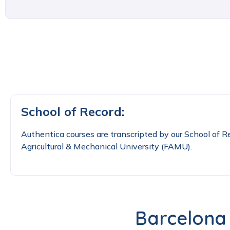
School of Record:
Authentica courses are transcripted by our School of Re
Agricultural & Mechanical University (FAMU).
Barcelona