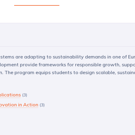
tems are adapting to sustainability demands in one of Eu
elopment provide frameworks for responsible growth, suppo
. The program equips students to design scalable, sustain
plications
(3)
ovation in Action
(3)