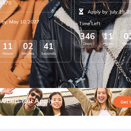
5,870
Apply by: July 19, 
 by: May 10, 2027
Time Left:
:
3
4
6
1
1
0
1
1
0
2
4
0
Days
Hours
Minu
Hours
Minutes
Seconds
 When You Apply
Get 