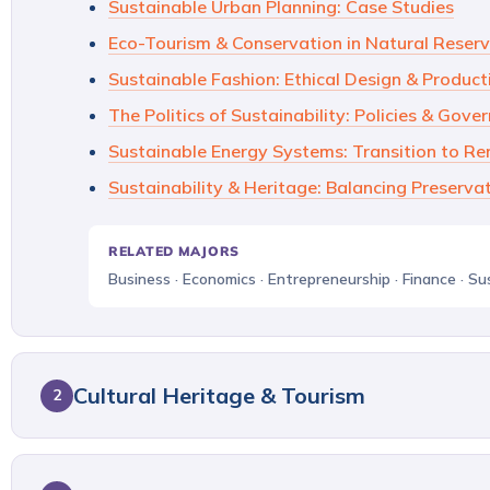
Sustainable Urban Planning: Case Studies
Eco-Tourism & Conservation in Natural Reser
Sustainable Fashion: Ethical Design & Product
The Politics of Sustainability: Policies & Gove
Sustainable Energy Systems: Transition to R
Sustainability & Heritage: Balancing Preserva
RELATED MAJORS
Business · Economics · Entrepreneurship · Finance · Su
Cultural Heritage & Tourism
2