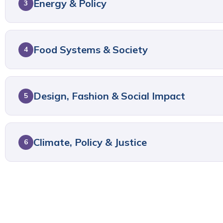
Energy & Policy
3
Food Systems & Society
4
Design, Fashion & Social Impact
5
Climate, Policy & Justice
6