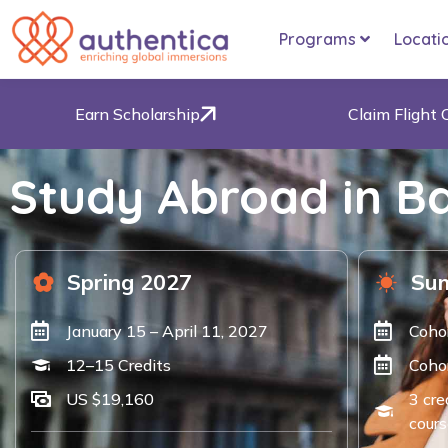
Programs
Locati
Earn Scholarship
Claim Flight 
Study Abroad in Ba
Spring 2027
Su
January 15 – April 11, 2027
Coho
12–15 Credits
Cohor
US $19,160
3 cre
cours