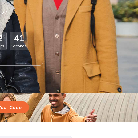
2027
2
4
0
tes
Seconds
Your Code