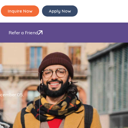
Inquire Now
Apply Now
Refer a Friend
cember 05,