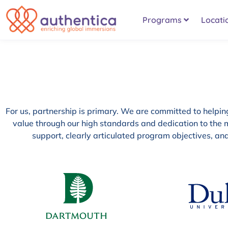
Programs
Locati
For us, partnership is primary. We are committed to helping 
value through our high standards and dedication to the m
support, clearly articulated program objectives, a