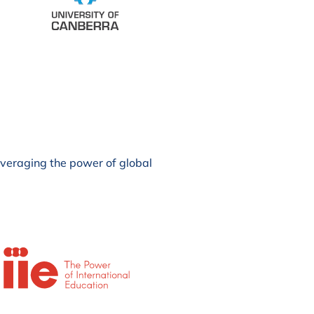
leveraging the power of global