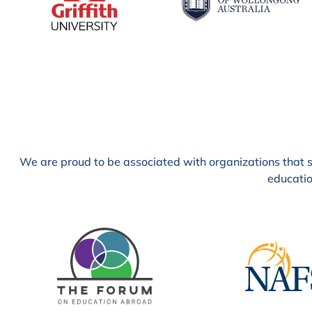
We are proud to be associated with organizations that sh
educatio