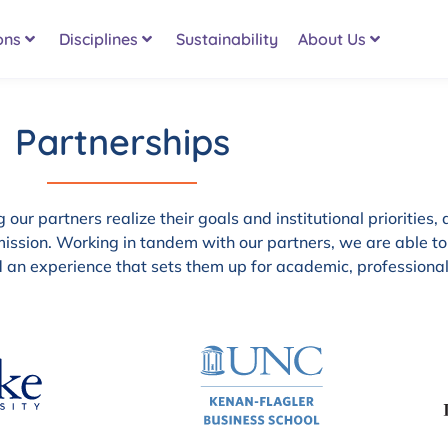
ons
Disciplines
Sustainability
About Us
Partnerships
our partners realize their goals and institutional priorities, 
ission. Working in tandem with our partners, we are able to
nd an experience that sets them up for academic, professiona