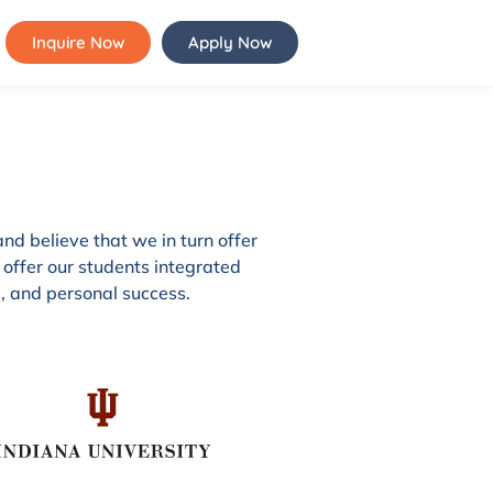
Inquire Now
Apply Now
and believe that we in turn offer
 offer our students integrated
l, and personal success.