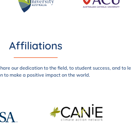
Affiliations
are our dedication to the field, to student success, and to 
n to make a positive impact on the world.