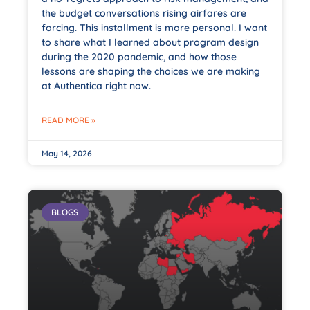
the budget conversations rising airfares are
forcing. This installment is more personal. I want
to share what I learned about program design
during the 2020 pandemic, and how those
lessons are shaping the choices we are making
at Authentica right now.
READ MORE »
May 14, 2026
BLOGS