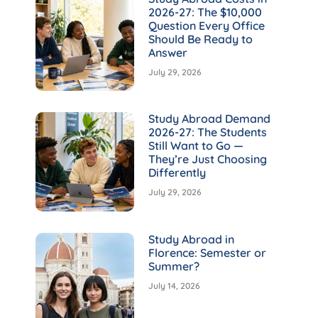
2026-27: The $10,000
Question Every Office
Should Be Ready to
Answer
July 29, 2026
Study Abroad Demand
2026-27: The Students
Still Want to Go —
They’re Just Choosing
Differently
July 29, 2026
Study Abroad in
Florence: Semester or
Summer?
July 14, 2026