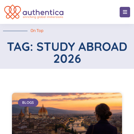
On Top
TAG: STUDY ABROAD
2026
BLOGS