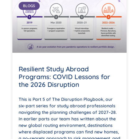
BLOGS
Resilient Study Abroad
Programs: COVID Lessons for
the 2026 Disruption
This is Part 5 of The Disruption Playbook, our
six-part series for study abroad professionals
navigating the planning challenges of 2027–28.
In earlier parts our team has written about the
new global routing environment, destinations
where displaced programs can find new homes,
a no-regrets approach to risk management, and