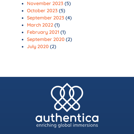
November 2023
(5)
October 2023
(5)
September 2023
(4)
March 2022
(1)
February 2021
(1)
September 2020
(2)
July 2020
(2)