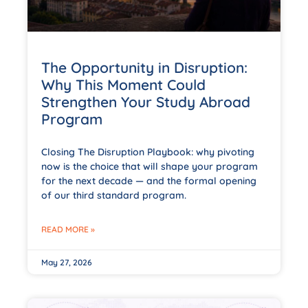
The Opportunity in Disruption:
Why This Moment Could
Strengthen Your Study Abroad
Program
Closing The Disruption Playbook: why pivoting
now is the choice that will shape your program
for the next decade — and the formal opening
of our third standard program.
READ MORE »
May 27, 2026