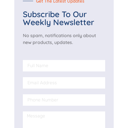
Get The Latest Updates
Subscribe To Our
Weekly Newsletter
No spam, notifications only about
new products, updates.