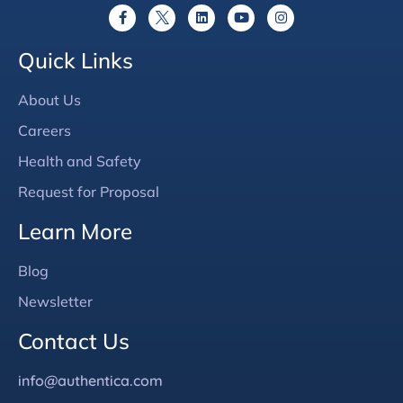
Quick Links
About Us
Careers
Health and Safety
Request for Proposal
Learn More
Blog
Newsletter
Contact Us
info@authentica.com