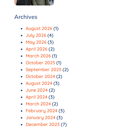
Archives
August 2026
(1)
July 2026
(4)
May 2026
(3)
April 2026
(2)
March 2026
(1)
October 2025
(1)
September 2025
(2)
October 2024
(2)
August 2024
(3)
June 2024
(2)
April 2024
(3)
March 2024
(2)
February 2024
(3)
January 2024
(3)
December 2023
(7)