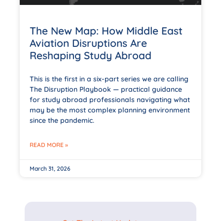
The New Map: How Middle East
Aviation Disruptions Are
Reshaping Study Abroad
This is the first in a six-part series we are calling
The Disruption Playbook — practical guidance
for study abroad professionals navigating what
may be the most complex planning environment
since the pandemic.
READ MORE »
March 31, 2026