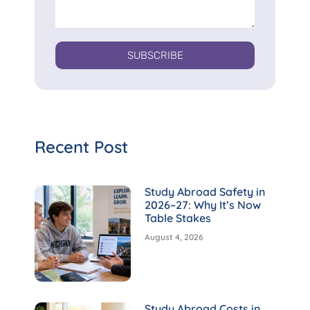
SUBSCRIBE
Recent Post
Study Abroad Safety in
2026–27: Why It’s Now
Table Stakes
August 4, 2026
Study Abroad Costs in