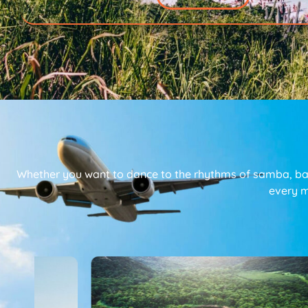
Whether you want to dance to the rhythms of samba, bask
every m