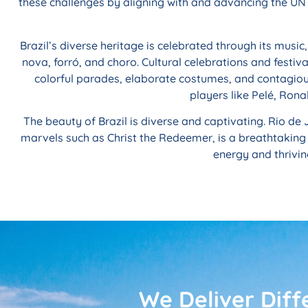
these challenges by aligning with and advancing the UN 
Brazil’s diverse heritage is celebrated through its musi
nova, forró, and choro. Cultural celebrations and festiva
colorful parades, elaborate costumes, and contagious 
players like Pelé, Rona
The beauty of Brazil is diverse and captivating. Rio de 
marvels such as Christ the Redeemer, is a breathtaking
energy and thrivin
We Deliver Diff