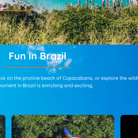
Fun in Brazil
 on the pristine beach of Copacabana, or explore the wildli
oment in Brazil is enriching and exciting.