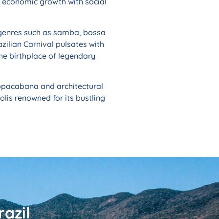
g economic growth with social
of genres such as samba, bossa
azilian Carnival pulsates with
the birthplace of legendary
 Copacabana and architectural
lis renowned for its bustling
azil