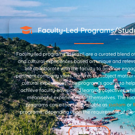
Faculty-Led Programs/Stud
Faculty-led programs in Brazil are a curated blend of
and cultural experiences based on unique and relev
We collaborate with the faculty to arrange enga
pertinent company visits, lectures by subject matter
cultural experiences. The program’s goal is to hel
achieve faculty-envisioned learning objectives whil
meaningful experiences for themselves. The facu
programs can either be available as
custom
or
programs, depending upon the requirement of the in
Learn More