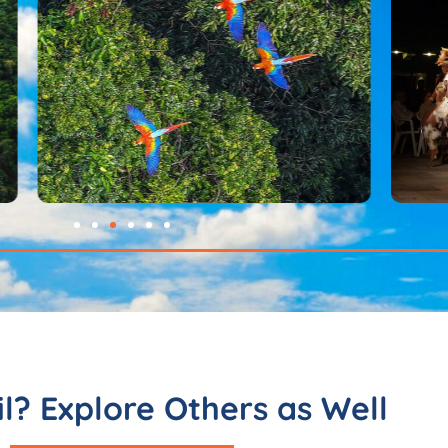
il? Explore Others as Well