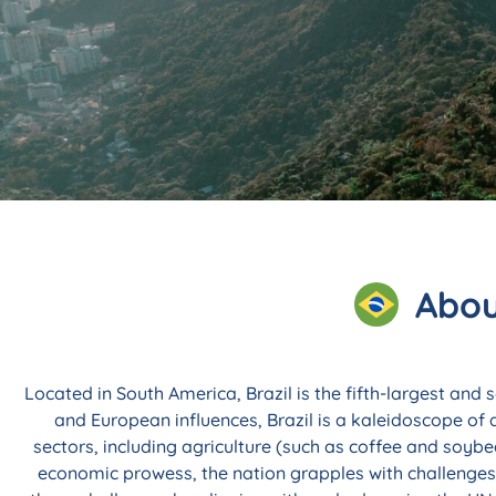
Explore Custom, F
Programs in B
Abou
Olá! Renowned for its vibrant culture, boo
prowess, Brazil has gained worldwide attent
Located in South America, Brazil is the fifth-largest and
and European influences, Brazil is a kaleidoscope of 
Enquire Now
sectors, including agriculture (such as coffee and soybe
economic prowess, the nation grapples with challenges 