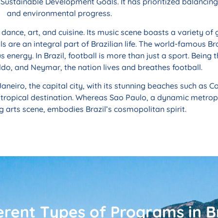
Sustainable Development Goals. It has prioritized balancin
and environmental progress.
c, dance, art, and cuisine. Its music scene boasts a variety 
ls are an integral part of Brazilian life. The world-famous Br
energy. In Brazil, football is more than just a sport. Being 
ldo, and Neymar, the nation lives and breathes football.
Janeiro, the capital city, with its stunning beaches such as
 tropical destination. Whereas Sao Paulo, a dynamic metropo
g arts scene, embodies Brazil’s cosmopolitan spirit.
erent Types of Programs in Br