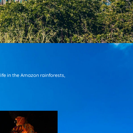
fe in the Amazon rainforests,