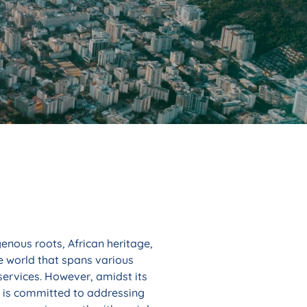
enous roots, African heritage,
he world that spans various
services. However, amidst its
l is committed to addressing