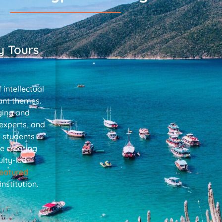
y Tours
 intellectual
ant themes.
ging and
 experts, and
p students
e creating
lty-led
featured
stitution.