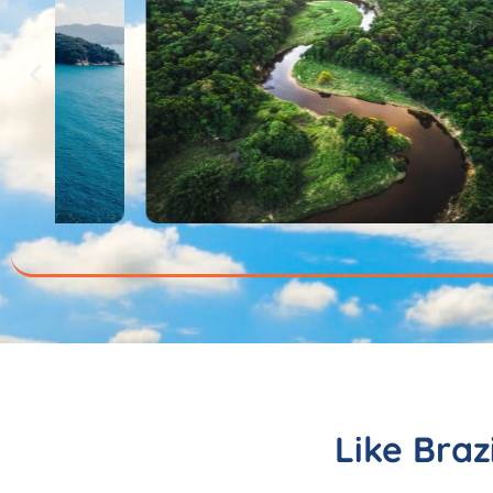
Like Braz