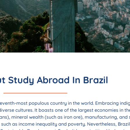
aculty-Led
razil
t Study Abroad In Brazil
ming economy, and football
ion for the right reasons.
 seventh-most populous country in the world. Embracing indig
diverse cultures. It boasts one of the largest economies in t
ans), mineral wealth (such as iron ore), manufacturing, and 
such as income inequality and poverty. Nevertheless, Brazi