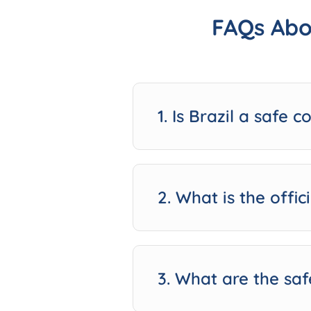
FAQs Abo
1. Is Brazil a safe c
2. What is the offic
3. What are the saf