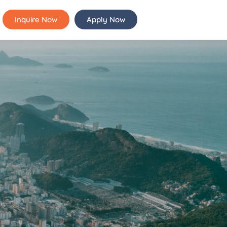
Inquire Now
Apply Now