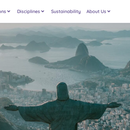
ons
Disciplines
Sustainability
About Us