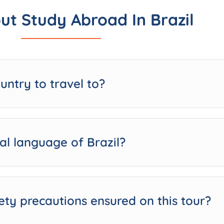
ut Study Abroad In Brazil
ountry to travel to?
ial language of Brazil?
ety precautions ensured on this tour?