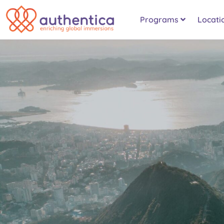
Programs
Locati