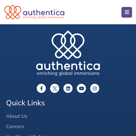
Quick Links
About Us
Careers