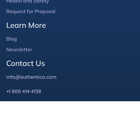
Health and Safety
Request for Proposal
Learn More
Blog
Newsletter
Contact Us
info@authentica.com
+1 800 414 4138