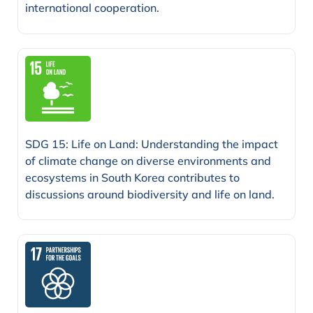
international cooperation.
SDG 15: Life on Land: Understanding the impact
of climate change on diverse environments and
ecosystems in South Korea contributes to
discussions around biodiversity and life on land.