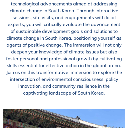
technological advancements aimed at addressing
climate change in South Korea. Through interactive
sessions, site visits, and engagements with local
experts, you will critically evaluate the advancement
of sustainable development goals and solutions to
climate change in South Korea, positioning yourself as
agents of positive change. The immersion will not only
deepen your knowledge of climate issues but also
foster personal and professional growth by cultivating
skills essential for effective action in the global arena.
Join us on this transformative immersion to explore the
intersection of environmental consciousness, policy
innovation, and community resilience in the
captivating landscape of South Korea.