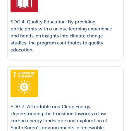
SDG 4: Quality Education: By providing
participants with a unique learning experience
and hands-on insights into climate change
studies, the program contributes to quality
education.
SDG 7: Affordable and Clean Energy:
Understanding the transition towards a low-
carbon energy landscape and exploration of
South Korea’s advancements in renewable