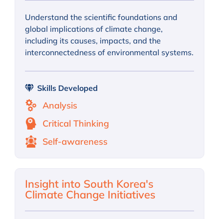
Understand the scientific foundations and
global implications of climate change,
including its causes, impacts, and the
interconnectedness of environmental systems.
Skills Developed
Analysis
Critical Thinking
Self-awareness
Insight into South Korea's
Climate Change Initiatives