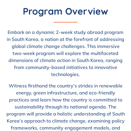
Program Overview
Embark on a dynamic 2-week study abroad program
in South Korea, a nation at the forefront of addressing
global climate change challenges. This immersive
two-week program will explore the multifaceted
dimensions of climate action in South Korea, ranging
from community-based initiatives to innovative
technologies.
Witness firsthand the country’s strides in renewable
energy, green infrastructure, and eco-friendly
practices and learn how the country is committed to
sustainability through its national agenda. The
program will provide a holistic understanding of South
Korea’s approach to climate change, examining policy
frameworks, community engagement models, and