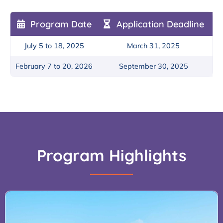
Program Date
Application Deadline
July 5 to 18, 2025
March 31, 2025
February 7 to 20, 2026
September 30, 2025
Program Highlights