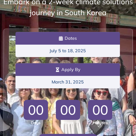
Embark on a 2-week climate solutions
journey in South Korea
Dates
July 5 to 18, 2025
Apply By
March 31, 2025
0
0
0
0
0
0
|
|
Days
Hours
Minutes