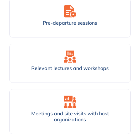
Pre-departure sessions
Relevant lectures and workshops
Meetings and site visits with host
organizations