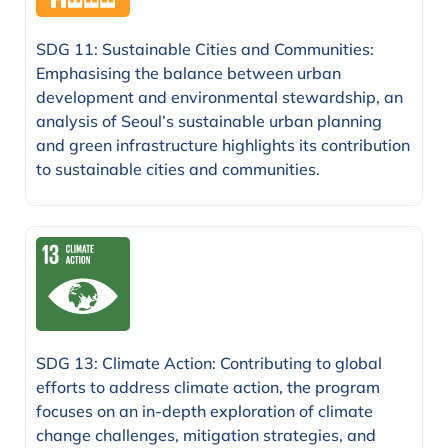
SDG 11: Sustainable Cities and Communities:
Emphasising the balance between urban
development and environmental stewardship, an
analysis of Seoul’s sustainable urban planning
and green infrastructure highlights its contribution
to sustainable cities and communities.
SDG 13: Climate Action: Contributing to global
efforts to address climate action, the program
focuses on an in-depth exploration of climate
change challenges, mitigation strategies, and