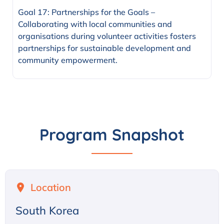
Goal 17: Partnerships for the Goals –
Collaborating with local communities and
organisations during volunteer activities fosters
partnerships for sustainable development and
community empowerment.
Program Snapshot
Location
South Korea