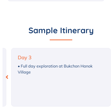
Sample Itinerary
Day 4
• Morning: Company visits
• Afternoon: Learn K-pop dance
• Evening: Traditional Korean performance