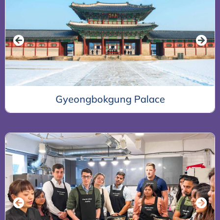
Bukchon Hanok Village