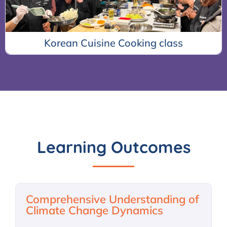
s
K-Pop Dance Class
Learning Outcomes
Comprehensive Understanding of
Climate Change Dynamics