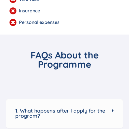
Insurance
Personal expenses
FAQs About the
Programme
1. What happens after I apply for the
program?