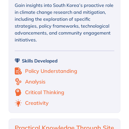
Gain insights into South Korea’s proactive role
in climate change research and mitigation,
including the exploration of specific
strategies, policy frameworks, technological
advancements, and community engagement
initiatives.
Skills Developed
Policy Understanding
Analysis
Critical Thinking
Creativity
Practical Knowledge Through Site