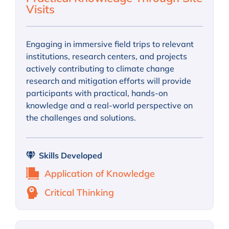
Visits
Engaging in immersive field trips to relevant
institutions, research centers, and projects
actively contributing to climate change
research and mitigation efforts will provide
participants with practical, hands-on
knowledge and a real-world perspective on
the challenges and solutions.
Skills Developed
Application of Knowledge
Critical Thinking