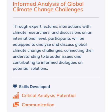
Informed Analysis of Global
Climate Change Challenges
Through expert lectures, interactions with
climate researchers, and discussions on an
international level, participants will be
equipped to analyse and discuss global
climate change challenges, connecting their
understanding to broader issues and
contributing to informed dialogues on
potential solutions.
Skills Developed
Critical Analysis Potential
Communication