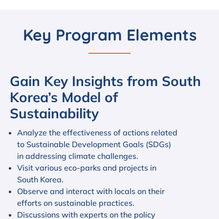
Key Program Elements
Gain Key Insights from South
Korea’s Model of
Sustainability
Analyze the effectiveness of actions related
to Sustainable Development Goals (SDGs)
in addressing climate challenges.
Visit various eco-parks and projects in
South Korea.
Observe and interact with locals on their
efforts on sustainable practices.
Discussions with experts on the policy