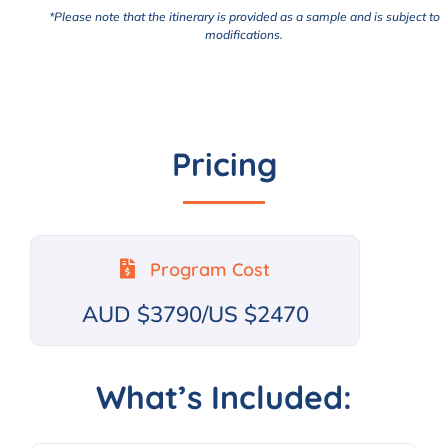
*Please note that the itinerary is provided as a sample and is subject to
modifications.
Pricing
Program Cost
AUD $3790/US $2470
What’s Included: