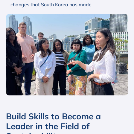
changes that South Korea has made.
Build Skills to Become a
Leader in the Field of