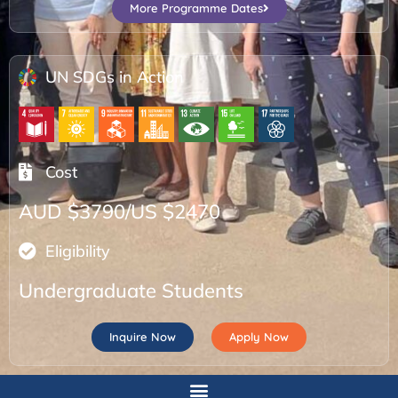
More Programme Dates
UN SDGs in Action
Cost
AUD $3790/US $2470
Eligibility
Undergraduate Students
Inquire Now
Apply Now