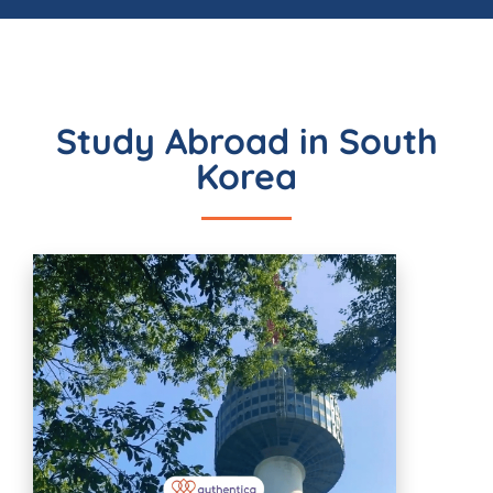
Study Abroad in South
Korea