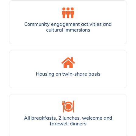
Community engagement activities and
cultural immersions
Housing on twin-share basis
All breakfasts, 2 lunches, welcome and
farewell dinners