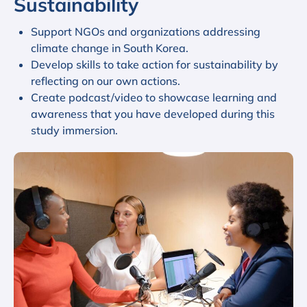
Sustainability
Support NGOs and organizations addressing
climate change in South Korea.
Develop skills to take action for sustainability by
reflecting on our own actions.
Create podcast/video to showcase learning and
awareness that you have developed during this
study immersion.