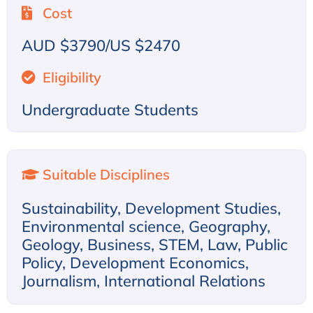
Cost
AUD $3790/US $2470
Eligibility
Undergraduate Students
Suitable Disciplines
Sustainability, Development Studies,
Environmental science, Geography,
Geology, Business, STEM, Law, Public
Policy, Development Economics,
Journalism, International Relations