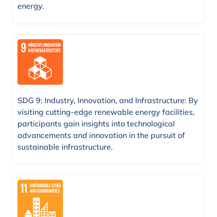
energy.
SDG 9: Industry, Innovation, and Infrastructure: By
visiting cutting-edge renewable energy facilities,
participants gain insights into technological
advancements and innovation in the pursuit of
sustainable infrastructure.