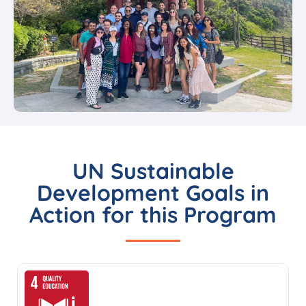
UN Sustainable
Development Goals in
Action for this Program