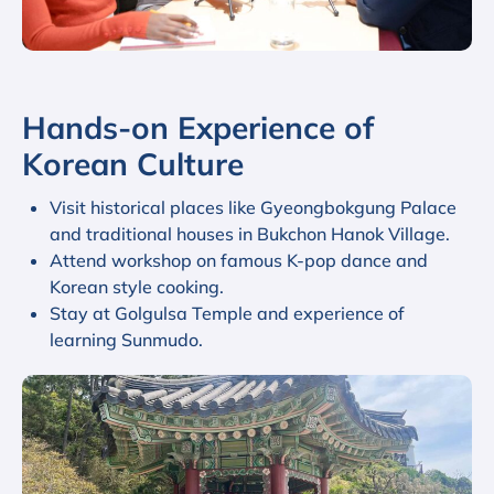
Hands-on Experience of
Korean Culture
Visit historical places like Gyeongbokgung Palace
and traditional houses in Bukchon Hanok Village.
Attend workshop on famous K-pop dance and
Korean style cooking.
Stay at Golgulsa Temple and experience of
learning Sunmudo.