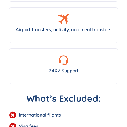
Airport transfers, activity, and meal transfers
24X7 Support
What’s Excluded:
International flights
Visa fees