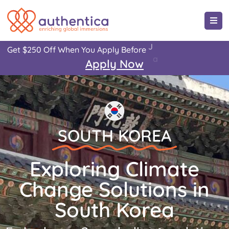
-
2
5
,
Get
$250
Off
When
You
Apply
Before
J
a
n
u
a
r
y
3
1
2
0
!
Apply
Now
SOUTH KOREA
Exploring Climate
Change Solutions in
South Korea