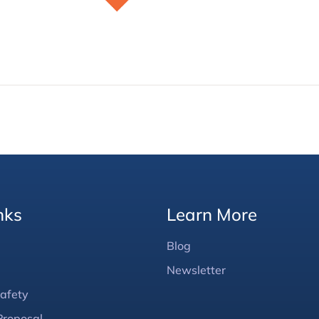
nks
Learn More
Blog
Newsletter
afety
Proposal