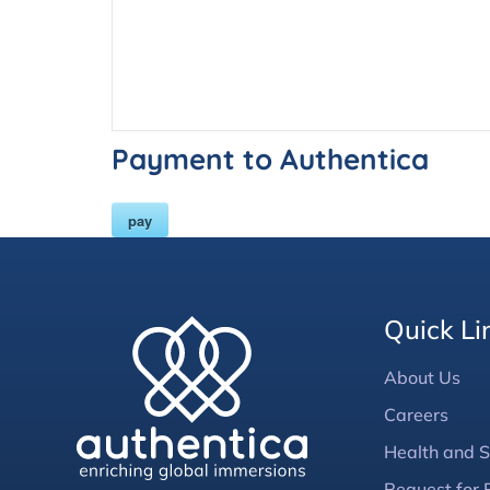
Payment to Authentica
pay
Quick Li
About Us
Careers
Health and S
Request for 