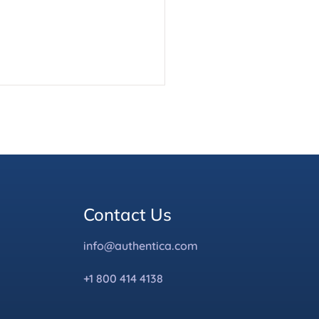
Contact Us
info@authentica.com
+1 800 414 4138