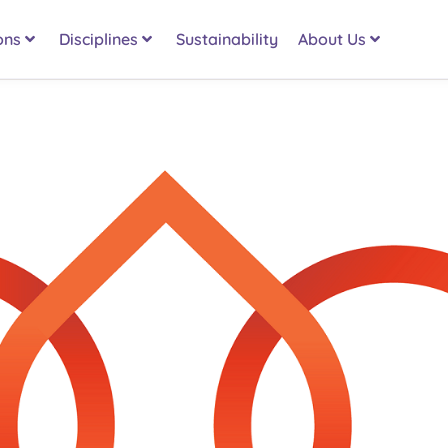
ons
Disciplines
Sustainability
About Us