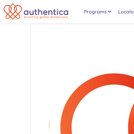
Programs
Locati