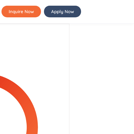
Inquire Now
Apply Now