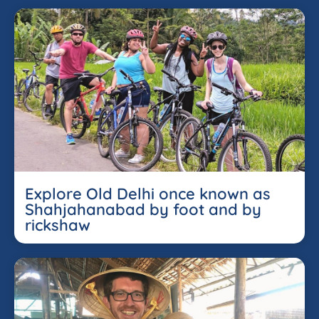
Explore Old Delhi once known as
Shahjahanabad by foot and by
rickshaw