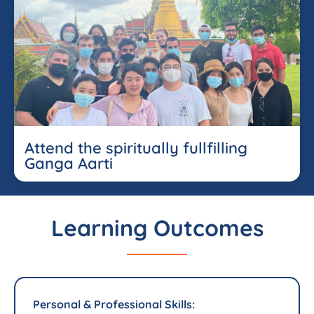
Attend the spiritually fullfilling
Ganga Aarti
Learning Outcomes
Personal & Professional Skills: