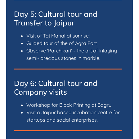
Day 5: Cultural tour and
Transfer to Jaipur
Visit of Taj Mahal at sunrise!
Guided tour of the of Agra Fort
Observe ‘Parchikari’ – the art of inlaying
semi- precious stones in marble.
Day 6: Cultural tour and
Company visits
Workshop for Block Printing at Bagru
Visit a Jaipur based incubation centre for
startups and social enterprises.