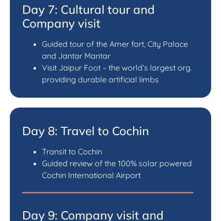
Day 7: Cultural tour and
Company visit
Guided tour of the Amer fort, City Palace
and Jantar Mantar
Visit Jaipur Foot – the world’s largest org.
providing durable artificial limbs
Day 8: Travel to Cochin
Transit to Cochin
Guided review of the 100% solar powered
Cochin International Airport
Day 9: Company visit and