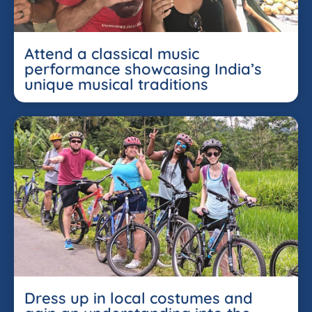
Attend a classical music
performance showcasing India’s
unique musical traditions
Dress up in local costumes and