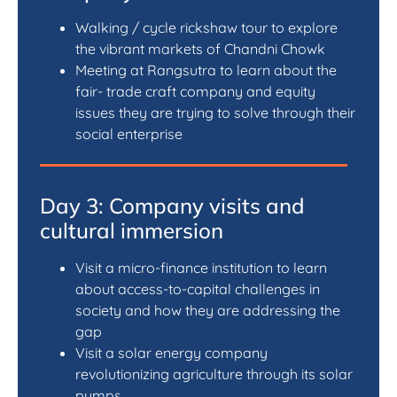
Walking / cycle rickshaw tour to explore
the vibrant markets of Chandni Chowk
Meeting at Rangsutra to learn about the
fair- trade craft company and equity
issues they are trying to solve through their
social enterprise
Day 3: Company visits and
cultural immersion
Visit a micro-finance institution to learn
about access-to-capital challenges in
society and how they are addressing the
gap
Visit a solar energy company
revolutionizing agriculture through its solar
pumps