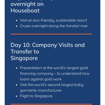
overnight on
Houseboat
Visit an eco-friendly, sustainable resort
Cruise overnight along the Xandari river
Day 10: Company Visits and
Transfer to
Singapore
Presentation at the world’s largest gold
financing company – to understand how
loans against gold work
Visit the world’s second largest baby
garments manufacturer
Flight to Singapore