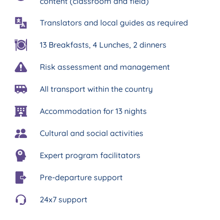
content (classroom and field)
Translators and local guides as required
13 Breakfasts, 4 Lunches, 2 dinners
Risk assessment and management
All transport within the country
Accommodation for 13 nights
Cultural and social activities
Expert program facilitators
Pre-departure support
24x7 support