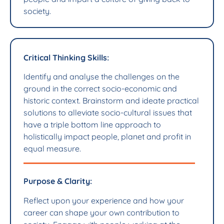
society.
Critical Thinking Skills:
Identify and analyse the challenges on the
ground in the correct socio-economic and
historic context. Brainstorm and ideate practical
solutions to alleviate socio-cultural issues that
have a triple bottom line approach to
holistically impact people, planet and profit in
equal measure.
Purpose & Clarity:
Reflect upon your experience and how your
career can shape your own contribution to