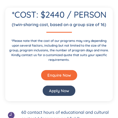
*COST: $2440 / PERSON
(twin-sharing cost, based on a group size of 16)
*Please note that the cost of our programs may vary depending
upon several factors, including but not limited to the size of the
group, program inclusions, the number of program days and more.
Kindly contact us for a customized quote that suits your specific
requirements.
Enquire Now
Apply Now
60 contact hours of educational and cultural