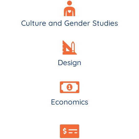
Culture and Gender Studies
Design
Economics