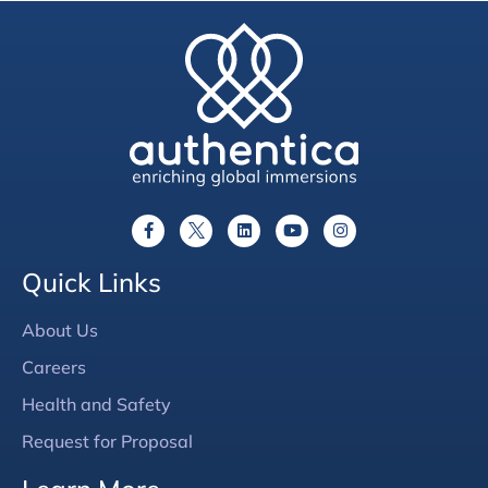
Quick Links
About Us
Careers
Health and Safety
Request for Proposal