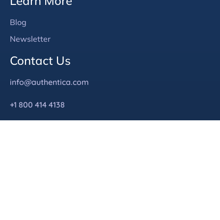
Learn More
Blog
Newsletter
Contact Us
info@authentica.com
+1 800 414 4138