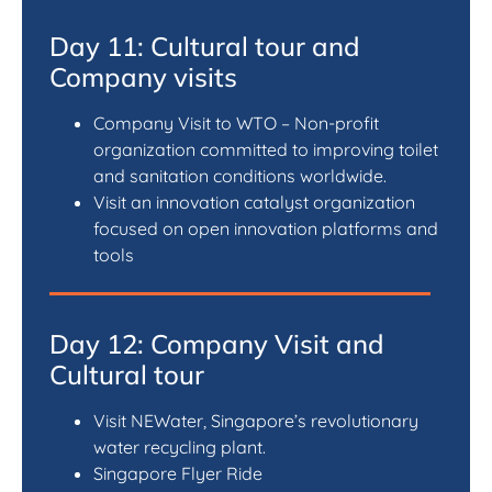
Day 11: Cultural tour and
Company visits
Company Visit to WTO – Non-profit
organization committed to improving toilet
and sanitation conditions worldwide.
Visit an innovation catalyst organization
focused on open innovation platforms and
tools
Day 12: Company Visit and
Cultural tour
Visit NEWater, Singapore’s revolutionary
water recycling plant.
Singapore Flyer Ride