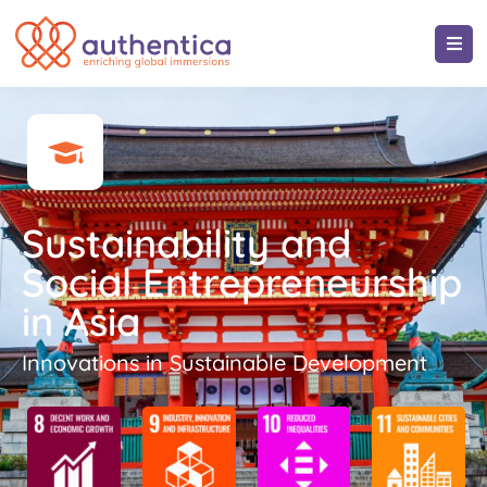
Sustainability and
Social Entrepreneurship
in Asia
Innovations in Sustainable Development