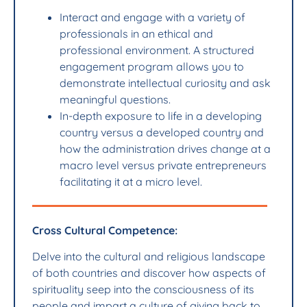
Interact and engage with a variety of
professionals in an ethical and
professional environment. A structured
engagement program allows you to
demonstrate intellectual curiosity and ask
meaningful questions.
In-depth exposure to life in a developing
country versus a developed country and
how the administration drives change at a
macro level versus private entrepreneurs
facilitating it at a micro level.
Cross Cultural Competence:
Delve into the cultural and religious landscape
of both countries and discover how aspects of
spirituality seep into the consciousness of its
people and impart a culture of giving back to