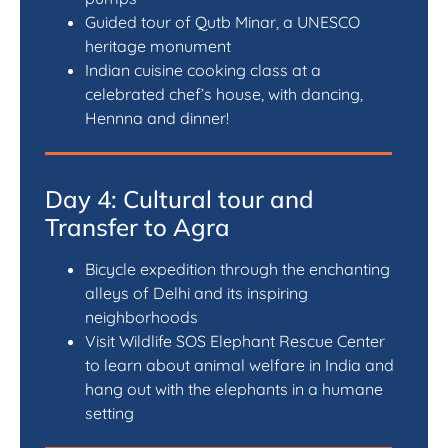
Guided tour of Qutb Minar, a UNESCO
heritage monument
Indian cuisine cooking class at a
celebrated chef’s house, with dancing,
Hennna and dinner!
Day 4: Cultural tour and
Transfer to Agra
Bicycle expedition through the enchanting
alleys of Delhi and its inspiring
neighborhoods
Visit Wildlife SOS Elephant Rescue Center
to learn about animal welfare in India and
hang out with the elephants in a humane
setting