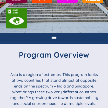
Program Overview
Asia is a region of extremes. This program looks
at two countries that stand almost at opposite
ends on the spectrum – India and Singapore.
What brings these two very different countries
together? A growing drive towards sustainability
and social entrepreneurship at multiple levels.