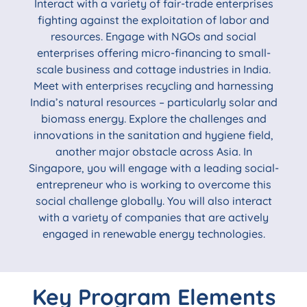
Interact with a variety of fair-trade enterprises
fighting against the exploitation of labor and
resources. Engage with NGOs and social
enterprises offering micro-financing to small-
scale business and cottage industries in India.
Meet with enterprises recycling and harnessing
India’s natural resources – particularly solar and
biomass energy. Explore the challenges and
innovations in the sanitation and hygiene field,
another major obstacle across Asia. In
Singapore, you will engage with a leading social-
entrepreneur who is working to overcome this
social challenge globally. You will also interact
with a variety of companies that are actively
engaged in renewable energy technologies.
Key Program Elements