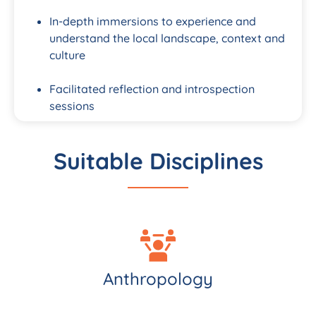
In-depth immersions to experience and
understand the local landscape, context and
culture
Facilitated reflection and introspection
sessions
Suitable Disciplines
Anthropology