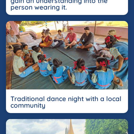
gain an understanding into the
person wearing it.
Traditional dance night with a local
community