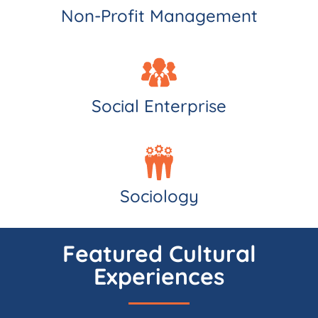
Non-Profit Management
Social Enterprise
Sociology
Featured Cultural
Experiences