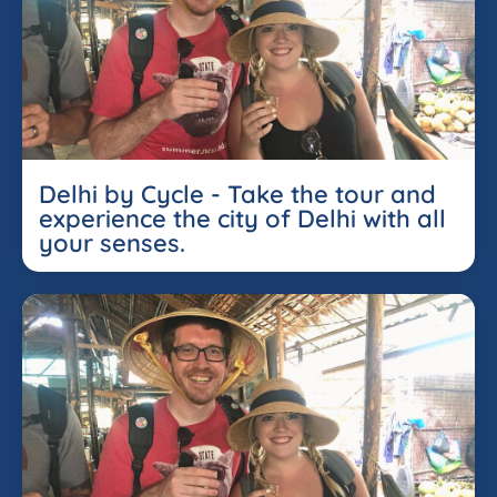
Delhi by Cycle - Take the tour and
experience the city of Delhi with all
your senses.