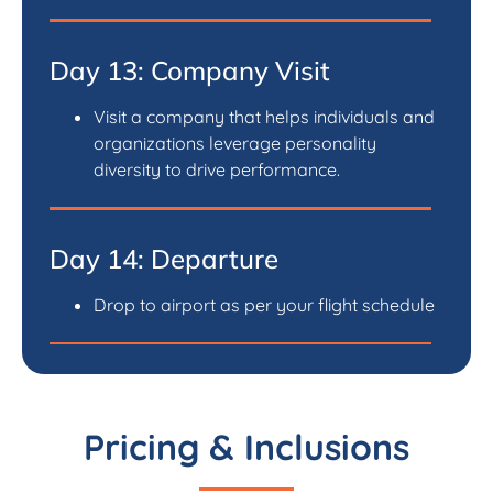
Day 13: Company Visit
Visit a company that helps individuals and
organizations leverage personality
diversity to drive performance.
Day 14: Departure
Drop to airport as per your flight schedule
Pricing & Inclusions