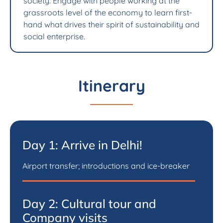
society. Engage with people working at the
grassroots level of the economy to learn first-
hand what drives their spirit of sustainability and
social enterprise.
Itinerary
Day 1: Arrive in Delhi!
Airport transfer; introductions and ice-breaker
Day 2: Cultural tour and
Company visits