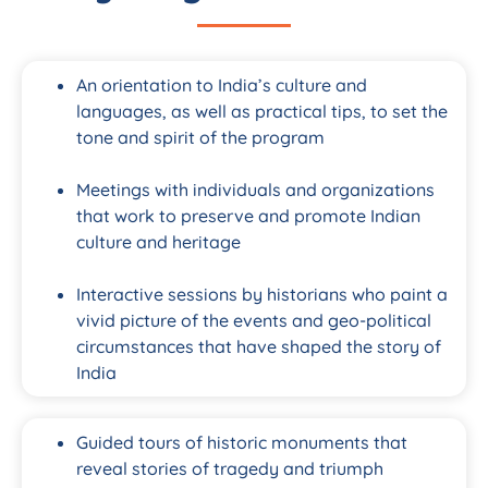
An orientation to India’s culture and
languages, as well as practical tips, to set the
tone and spirit of the program
Meetings with individuals and organizations
that work to preserve and promote Indian
culture and heritage
Interactive sessions by historians who paint a
vivid picture of the events and geo-political
circumstances that have shaped the story of
India
Guided tours of historic monuments that
reveal stories of tragedy and triumph