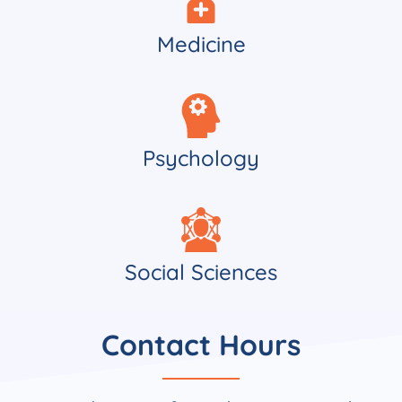
Medicine
Psychology
Social Sciences
Contact Hours