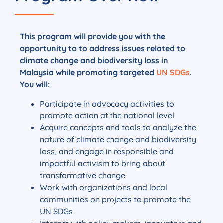
This program will provide you with the
opportunity to to address issues related to
climate change and biodiversity loss in
Malaysia while promoting targeted
UN SDGs
.
You will:
Participate in advocacy activities to
promote action at the national level
Acquire concepts and tools to analyze the
nature of climate change and biodiversity
loss, and engage in responsible and
impactful activism to bring about
transformative change
Work with organizations and local
communities on projects to promote the
UN SDGs
Interact with policy makers, innovators and