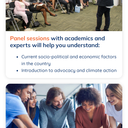
Panel sessions
with academics and
experts will help you understand:
Current socio-political and economic factors
in the country
Introduction to advocacy and climate action