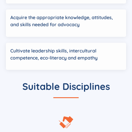
Acquire the appropriate knowledge, attitudes,
and skills needed for advocacy
Cultivate leadership skills, intercultural
competence, eco-literacy and empathy
Suitable Disciplines