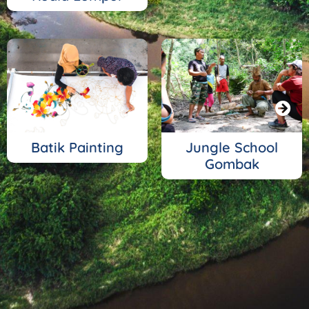
Batik Painting
Jungle School
Gombak