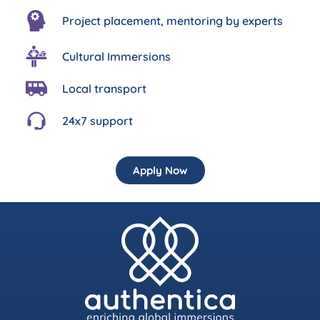
Project placement, mentoring by experts
Cultural Immersions
Local transport
24x7 support
Apply Now