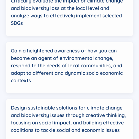
Critically evaluate the impact of climate change
and biodiversity loss at the local level and
analyze ways to effectively implement selected
SDGs
Gain a heightened awareness of how you can
become an agent of environmental change,
respond to the needs of local communities, and
adapt to different and dynamic socio economic
contexts
Design sustainable solutions for climate change
and biodiversity issues through creative thinking,
focusing on social impact, and building effective
coalitions to tackle social and economic issues