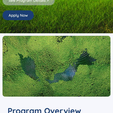
See Program Details >
Apply Now
Program Overview