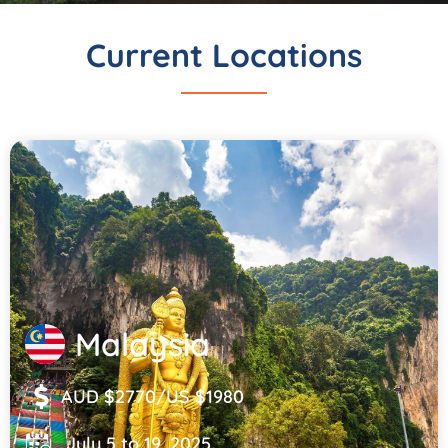
Current Locations
Malaysia
AUD $2770/US $1980
July 5 to 19, 2025