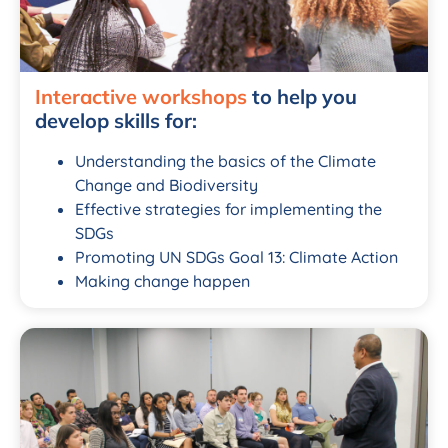
Interactive workshops
to help you
develop skills for:
Understanding the basics of the Climate
Change and Biodiversity
Effective strategies for implementing the
SDGs
Promoting UN SDGs Goal 13: Climate Action
Making change happen