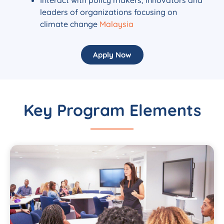
leaders of organizations focusing on
climate change
Malaysia
Apply Now
Key Program Elements