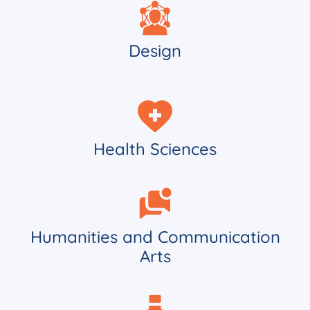
Design
Health Sciences
Humanities and Communication
Arts