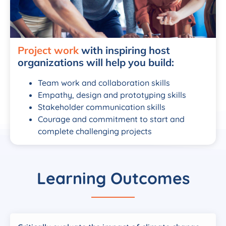
Project work
with inspiring host
organizations will help you build:
Team work and collaboration skills
Empathy, design and prototyping skills
Stakeholder communication skills
Courage and commitment to start and
complete challenging projects
Learning Outcomes