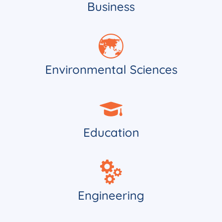
Business
Environmental Sciences
Education
Engineering