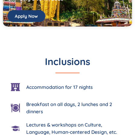
Apply Now
Inclusions
Accommodation for 17 nights
Breakfast on all days, 2 lunches and 2
dinners
Lectures & workshops on Culture,
Language, Human-centered Design, etc.