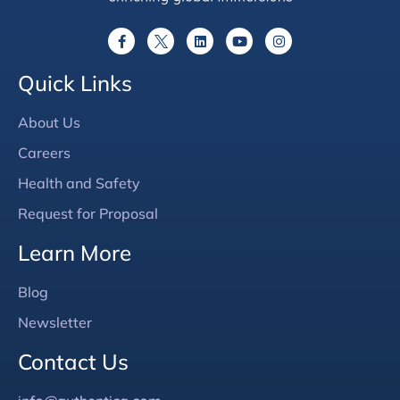
Quick Links
About Us
Careers
Health and Safety
Request for Proposal
Learn More
Blog
Newsletter
Contact Us