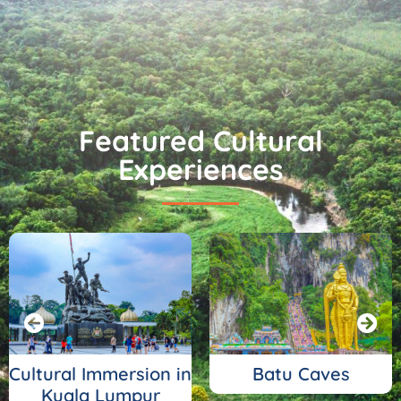
Featured Cultural
Experiences
Cultural Immersion in
Batu Caves
Kuala Lumpur