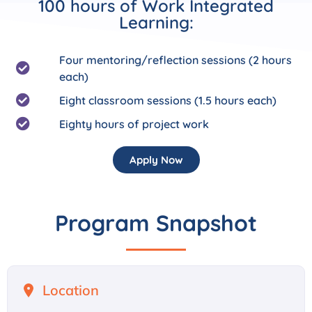
100 hours of Work Integrated
Learning:
Four mentoring/reflection sessions (2 hours
each)
Eight classroom sessions (1.5 hours each)
Eighty hours of project work
Apply Now
Program Snapshot
Location