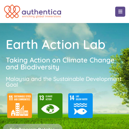
Earth Action Lab
Taking Action on Climate Change
and Biodiversity
Malaysia and the Sustainable Development
Goal