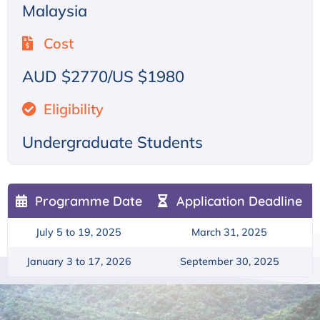
Malaysia
Cost
AUD $2770/US $1980
Eligibility
Undergraduate Students
Programme Date
Application Deadline
July 5 to 19, 2025
March 31, 2025
January 3 to 17, 2026
September 30, 2025