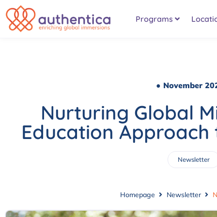
Programs
Locati
● November 20
Nurturing Global Mi
Education Approach 
Newsletter
Homepage
Newsletter
N