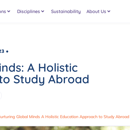
ons
Disciplines
Sustainability
About Us
23 ●
nds: A Holistic
to Study Abroad
urturing Global Minds A Holistic Education Approach to Study Abroad