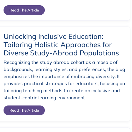
Read The Article
Unlocking Inclusive Education:
Tailoring Holistic Approaches for
Diverse Study-Abroad Populations
Recognizing the study abroad cohort as a mosaic of
backgrounds, learning styles, and preferences, the blog
emphasizes the importance of embracing diversity. It
provides practical strategies for educators, focusing on
tailoring teaching methods to create an inclusive and
student-centric learning environment.
Read The Article