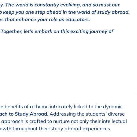
ney. The world is constantly evolving, and so must our
o keep you one step ahead in the world of study abroad,
es that enhance your role as educators.
ogether, let’s embark on this exciting journey of
e benefits of a theme intricately linked to the dynamic
ach to Study Abroad.
Addressing the students’ diverse
pproach is crafted to nurture not only their intellectual
rowth throughout their study abroad experiences.