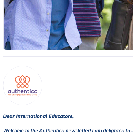
Dear International Educators,
Welcome to the Authentica newsletter! I am delighted to i