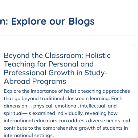
n: Explore our Blogs
Beyond the Classroom: Holistic
Teaching for Personal and
Professional Growth in Study-
Abroad Programs
Explore the importance of holistic teaching approaches
that go beyond traditional classroom learning. Each
dimension— physical, emotional, intellectual, and
spiritual—is examined individually, revealing how
international educators can address diverse needs and
contribute to the comprehensive growth of students in
international settings.