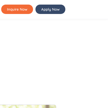
Inquire Now
Apply Now