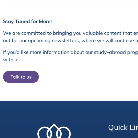
Stay Tuned for More!
We are committed to bringing you valuable content that e
out for our upcoming newsletters, where we will continue t
If you’d like more information about our study-abroad pr
with us.
Talk to us
Quick Li