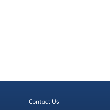
Contact Us