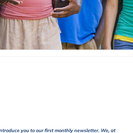
ntroduce you to our first monthly newsletter. We, at