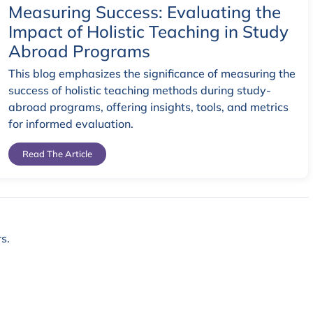
Measuring Success: Evaluating the
Impact of Holistic Teaching in Study
Abroad Programs
This blog emphasizes the significance of measuring the
success of holistic teaching methods during study-
abroad programs, offering insights, tools, and metrics
for informed evaluation.
Read The Article
s.