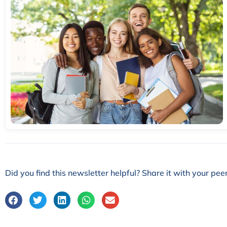
Did you find this newsletter helpful? Share it with your peer