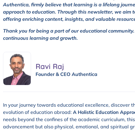
Authentica, firmly believe that learning is a lifelong jour
approach to education. Through this newsletter, we aim t
offering enriching content, insights, and valuable resourc
Thank you for being a part of our educational community. T
continuous learning and growth.
Ravi Raj
Founder & CEO Authentica
In your journey towards educational excellence, discover th
evolution of education abroad:
A Holistic Education Appro
needs beyond the confines of the academic curriculum, this a
advancement but also physical, emotional, and spiritual g