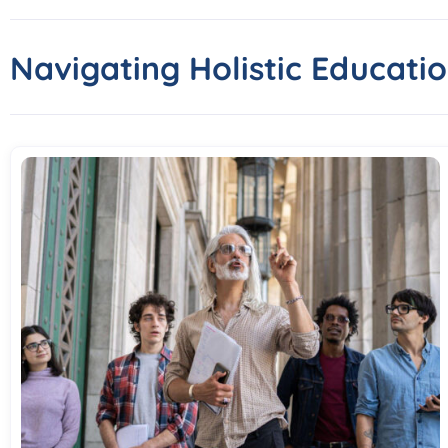
Navigating Holistic Educatio