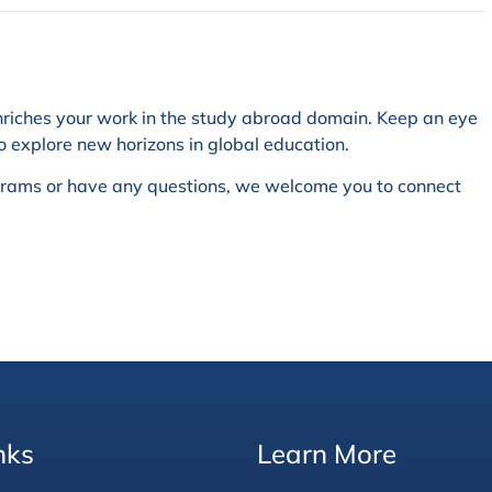
nriches your work in the study abroad domain. Keep an eye
o explore new horizons in global education.
ograms or have any questions, we welcome you to connect
nks
Learn More