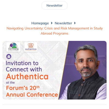
Newsletter
Homepage
Newsletter
Navigating Uncertainty: Crisis and Risk Management in Study
Abroad Programs