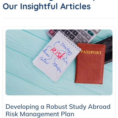
Our Insightful Articles
Developing a Robust Study Abroad
Risk Management Plan