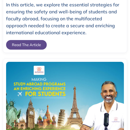
In this article, we explore the essential strategies for
ensuring the safety and well-being of students and
faculty abroad, focusing on the multifaceted
approach needed to create a secure and enriching
international educational experience.
Read The Article