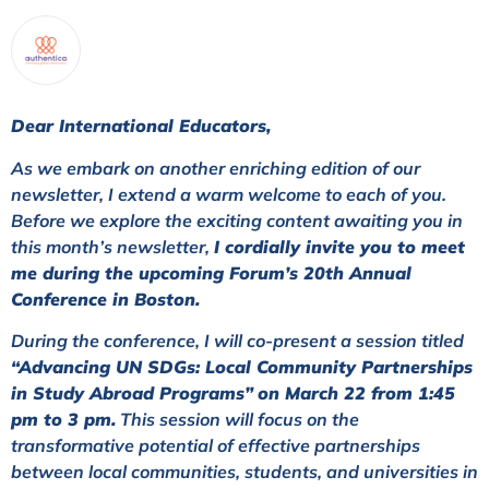
Dear International Educators,
As we embark on another enriching edition of our
newsletter, I extend a warm welcome to each of you.
Before we explore the exciting content awaiting you in
this month’s newsletter,
I cordially invite you to meet
me during the upcoming Forum’s 20th Annual
Conference in Boston.
During the conference, I will co-present a session titled
“Advancing UN SDGs: Local Community Partnerships
in Study Abroad Programs”
on March 22 from 1:45
pm to 3 pm.
This session will focus on the
transformative potential of effective partnerships
between local communities, students, and universities in