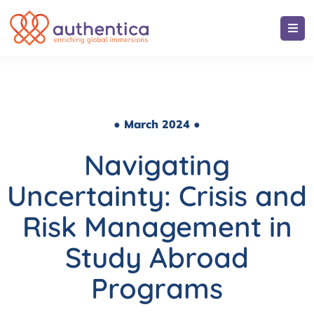
● March 2024 ●
Navigating
Uncertainty: Crisis and
Risk Management in
Study Abroad
Programs