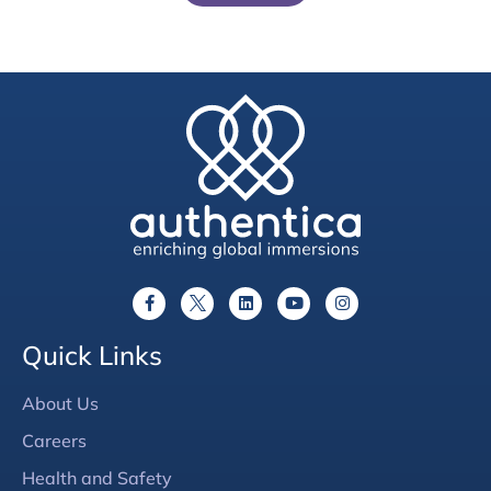
Quick Links
About Us
Careers
Health and Safety