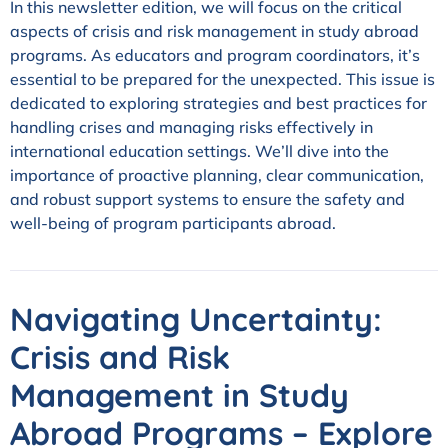
In this newsletter edition, we will focus on the critical
aspects of crisis and risk management in study abroad
programs. As educators and program coordinators, it’s
essential to be prepared for the unexpected. This issue is
dedicated to exploring strategies and best practices for
handling crises and managing risks effectively in
international education settings. We’ll dive into the
importance of proactive planning, clear communication,
and robust support systems to ensure the safety and
well-being of program participants abroad.
Navigating Uncertainty:
Crisis and Risk
Management in Study
Abroad Programs –
Explore