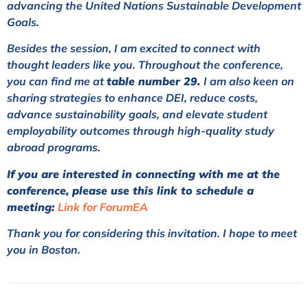
advancing the United Nations Sustainable Development
Goals.
Besides the session, I am excited to connect with
thought leaders like you. Throughout the conference,
you can find me at
table number 29.
I am also keen on
sharing strategies to enhance DEI, reduce costs,
advance sustainability goals, and elevate student
employability outcomes through high-quality study
abroad programs.
If you are interested in connecting with me at the
conference, please use this link to schedule a
meeting:
Link for ForumEA
Thank you for considering this invitation. I hope to meet
you in Boston.