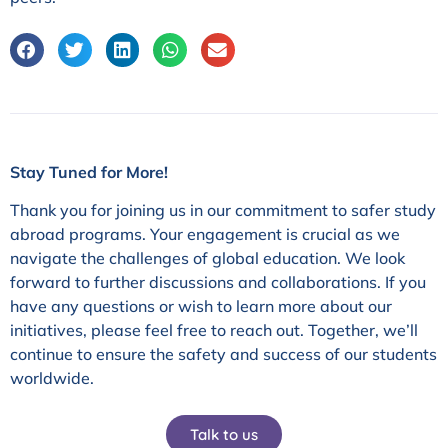
Stay Tuned for More!
Thank you for joining us in our commitment to safer study
abroad programs. Your engagement is crucial as we
navigate the challenges of global education. We look
forward to further discussions and collaborations. If you
have any questions or wish to learn more about our
initiatives, please feel free to reach out. Together, we’ll
continue to ensure the safety and success of our students
worldwide.
Talk to us