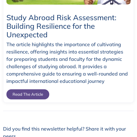
Study Abroad Risk Assessment:
Building Resilience for the
Unexpected
The article highlights the importance of cultivating
resilience, offering insights into essential strategies
for preparing students and faculty for the dynamic
challenges of studying abroad. It provides a
comprehensive guide to ensuring a well-rounded and
impactful international educational journey
Read The Article
Did you find this newsletter helpful? Share it with your
peers.