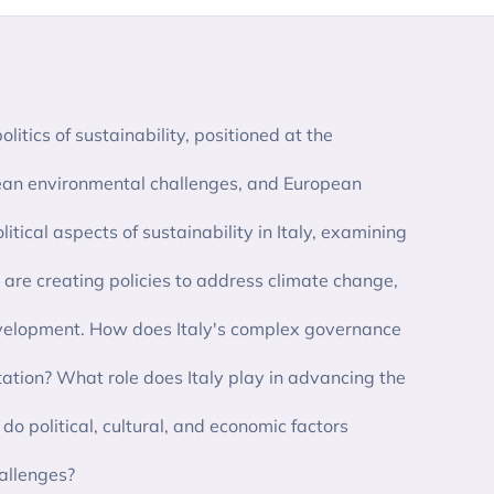
olitics of sustainability, positioned at the
anean environmental challenges, and European
litical aspects of sustainability in Italy, examining
 are creating policies to address climate change,
evelopment. How does Italy's complex governance
tion? What role does Italy play in advancing the
o political, cultural, and economic factors
hallenges?