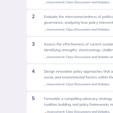
Assessment: Class Discussions and Debates.
2
Evaluate the interconnectedness of political
governance, analyzing how policy intervent
Assessment: Class Discussions and Debates.
3
Assess the effectiveness of current sustainab
identifying strengths, shortcomings, chall
Assessment: Class Discussions and Debates a
4
Design innovative policy approaches that add
social, and environmental factors within the
Assessment: Class Discussions and Debates.
5
Formulate a compelling advocacy strategy f
coalition building, and policy frameworks rel
Assessment: Class Discussions and Debates.