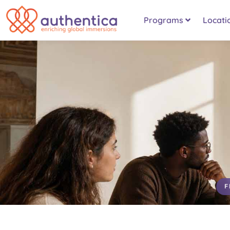
Programs
Locati
F