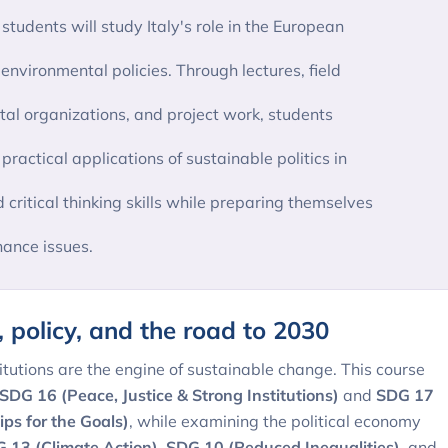
tudents will study Italy's role in the European
environmental policies. Through lectures, field
al organizations, and project work, students
actical applications of sustainable politics in
d critical thinking skills while preparing themselves
ance issues.
s, policy, and the road to 2030
itutions are the engine of sustainable change. This course
SDG 16 (Peace, Justice & Strong Institutions)
and
SDG 17
ips for the Goals)
, while examining the political economy
 13 (Climate Action)
,
SDG 10 (Reduced Inequalities)
, and