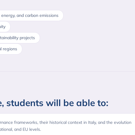
 energy, and carbon emissions
ity
inability projects
al regions
, students will be able to:
rnance frameworks, their historical context in Italy, and the evolution
ational, and EU levels.