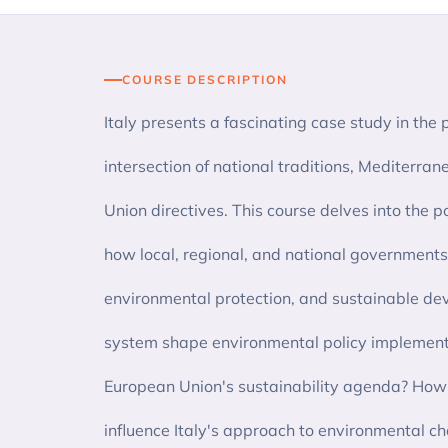
COURSE DESCRIPTION
Italy presents a fascinating case study in the p
intersection of national traditions, Mediterr
Union directives. This course delves into the po
how local, regional, and national governments
environmental protection, and sustainable d
system shape environmental policy implementa
European Union's sustainability agenda? How d
influence Italy's approach to environmental c