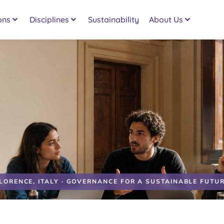
ons
Disciplines
Sustainability
About Us
LORENCE, ITALY · GOVERNANCE FOR A SUSTAINABLE FUTU