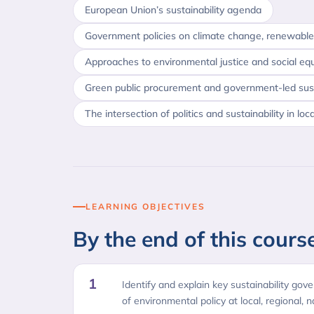
European Union’s sustainability agenda
Government policies on climate change, renewable
Approaches to environmental justice and social equ
Green public procurement and government-led susta
The intersection of politics and sustainability in loc
LEARNING OBJECTIVES
By the end of this course
1
Identify and explain key sustainability gove
of environmental policy at local, regional, n