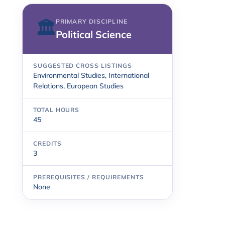
PRIMARY DISCIPLINE
🏛
Political Science
SUGGESTED CROSS LISTINGS
Environmental Studies, International
Relations, European Studies
TOTAL HOURS
45
CREDITS
3
PREREQUISITES / REQUIREMENTS
None