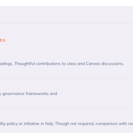
ODS
ings. Thoughtful contributions to class and Canvas discussions.
ty governance frameworks and
ity policy or initiative in Italy. Though not required, comparison with n