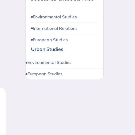
Environmental Studies
International Relations
European Studies
Urban Studies
Environmental Studies
European Studies