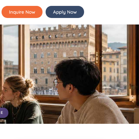
Inquire Now
Apply Now
RE