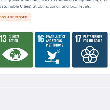
stainable Cities)
at EU, national, and local levels.
SDGS ADDRESSED