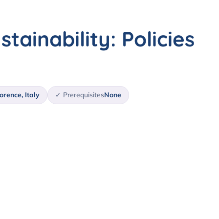
stainability: Policies
orence, Italy
✓ Prerequisites
None