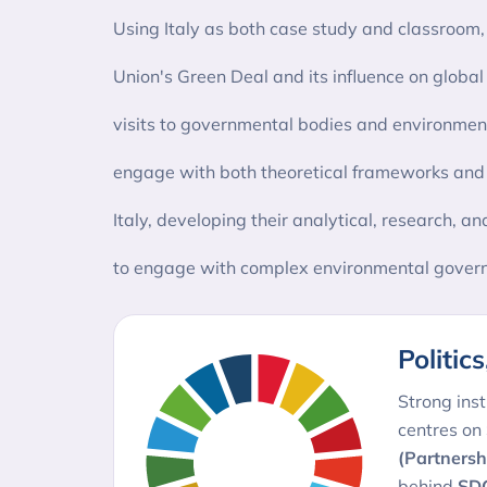
Using Italy as both case study and classroom, s
Union's Green Deal and its influence on global 
visits to governmental bodies and environment
engage with both theoretical frameworks and pr
Italy, developing their analytical, research, an
to engage with complex environmental govern
Politic
Strong inst
centres on
(Partnersh
behind
SDG