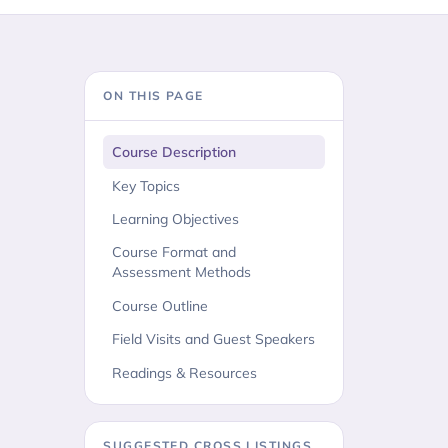
ON THIS PAGE
Course Description
Key Topics
Learning Objectives
Course Format and
Assessment Methods
Course Outline
Field Visits and Guest Speakers
Readings & Resources
SUGGESTED CROSS LISTINGS