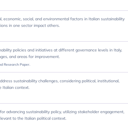
, economic, social, and environmental factors in Italian sustainability
ions in one sector impact others.
ility policies and initiatives at different governance levels in Italy,
enges, and areas for improvement.
nd Research Paper.
ress sustainability challenges, considering political, institutional,
 Italian context.
or advancing sustainability policy, utilizing stakeholder engagement,
evant to the Italian political context.