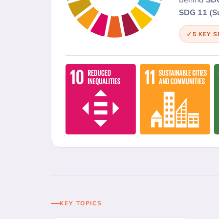
SDG 11 (Su
5 KEY 
KEY TOPICS