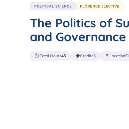
POLITICAL SCIENCE
FLORENCE ELECTIVE
The Politics of Su
and Governance
⏱ Total Hours
45
Credits
3
Location
Fl