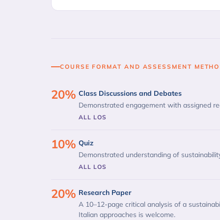
COURSE FORMAT AND ASSESSMENT METH
20%
Class Discussions and Debates
Demonstrated engagement with assigned read
ALL LOS
10%
Quiz
Demonstrated understanding of sustainabili
ALL LOS
20%
Research Paper
A 10–12-page critical analysis of a sustainabil
Italian approaches is welcome.