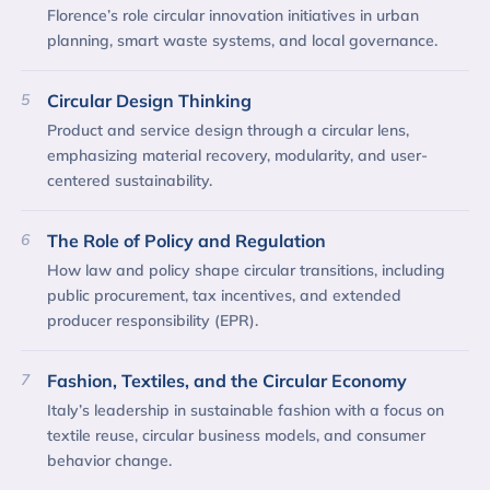
Florence’s role circular innovation initiatives in urban
planning, smart waste systems, and local governance.
5
Circular Design Thinking
Product and service design through a circular lens,
emphasizing material recovery, modularity, and user-
centered sustainability.
6
The Role of Policy and Regulation
How law and policy shape circular transitions, including
public procurement, tax incentives, and extended
producer responsibility (EPR).
7
Fashion, Textiles, and the Circular Economy
Italy’s leadership in sustainable fashion with a focus on
textile reuse, circular business models, and consumer
behavior change.