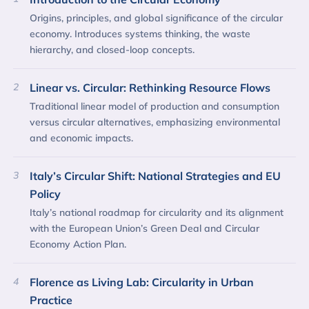
Origins, principles, and global significance of the circular
economy. Introduces systems thinking, the waste
hierarchy, and closed-loop concepts.
2
Linear vs. Circular: Rethinking Resource Flows
Traditional linear model of production and consumption
versus circular alternatives, emphasizing environmental
and economic impacts.
3
Italy’s Circular Shift: National Strategies and EU
Policy
Italy’s national roadmap for circularity and its alignment
with the European Union’s Green Deal and Circular
Economy Action Plan.
4
Florence as Living Lab: Circularity in Urban
Practice