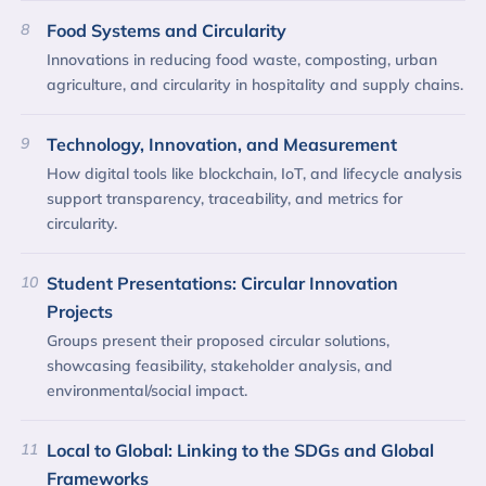
8
Food Systems and Circularity
Innovations in reducing food waste, composting, urban
agriculture, and circularity in hospitality and supply chains.
9
Technology, Innovation, and Measurement
How digital tools like blockchain, IoT, and lifecycle analysis
support transparency, traceability, and metrics for
circularity.
10
Student Presentations: Circular Innovation
Projects
Groups present their proposed circular solutions,
showcasing feasibility, stakeholder analysis, and
environmental/social impact.
11
Local to Global: Linking to the SDGs and Global
Frameworks