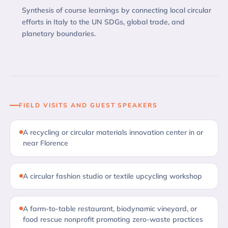
Synthesis of course learnings by connecting local circular
efforts in Italy to the UN SDGs, global trade, and
planetary boundaries.
FIELD VISITS AND GUEST SPEAKERS
A recycling or circular materials innovation center in or
near Florence
A circular fashion studio or textile upcycling workshop
A farm-to-table restaurant, biodynamic vineyard, or
food rescue nonprofit promoting zero-waste practices