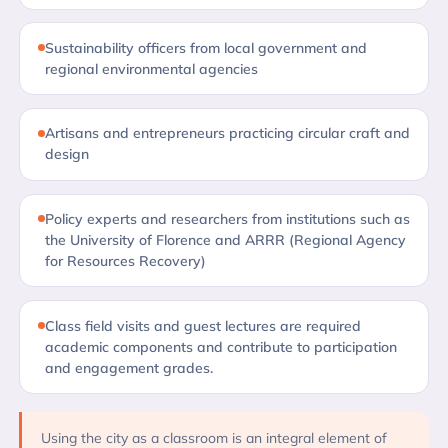
Sustainability officers from local government and
regional environmental agencies
Artisans and entrepreneurs practicing circular craft and
design
Policy experts and researchers from institutions such as
the University of Florence and ARRR (Regional Agency
for Resources Recovery)
Class field visits and guest lectures are required
academic components and contribute to participation
and engagement grades.
Using the city as a classroom is an integral element of