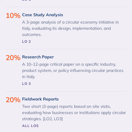
10%
Case Study Analysis
A 3-page analysis of a circular economy initiative in
Italy, evaluating its design, implementation, and
outcomes.
LO 2
20%
Research Paper
A 10–12-page critical paper on a specific industry,
product system, or policy influencing circular practices
in Italy.
LO 3
20%
Fieldwork Reports
Two short (3-page) reports based on site visits,
evaluating how businesses or institutions apply circular
strategies. [LO2, LO3]
ALL LOS