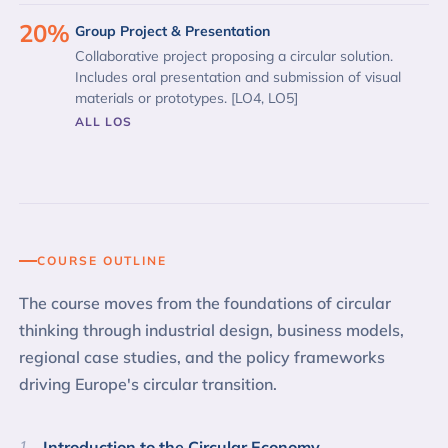
20%
Group Project & Presentation
Collaborative project proposing a circular solution.
Includes oral presentation and submission of visual
materials or prototypes. [LO4, LO5]
ALL LOS
COURSE OUTLINE
The course moves from the foundations of circular
thinking through industrial design, business models,
regional case studies, and the policy frameworks
driving Europe's circular transition.
1
Introduction to the Circular Economy