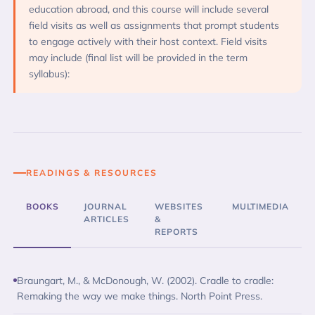
education abroad, and this course will include several
field visits as well as assignments that prompt students
to engage actively with their host context. Field visits
may include (final list will be provided in the term
syllabus):
READINGS & RESOURCES
BOOKS
JOURNAL
WEBSITES
MULTIMEDIA
ARTICLES
&
REPORTS
Braungart, M., & McDonough, W. (2002). Cradle to cradle:
Remaking the way we make things. North Point Press.