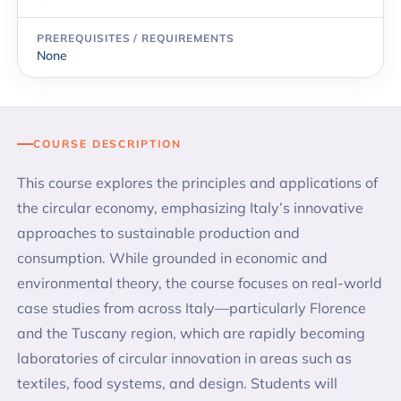
PREREQUISITES / REQUIREMENTS
None
COURSE DESCRIPTION
This course explores the principles and applications of
the circular economy, emphasizing Italy’s innovative
approaches to sustainable production and
consumption. While grounded in economic and
environmental theory, the course focuses on real-world
case studies from across Italy—particularly Florence
and the Tuscany region, which are rapidly becoming
laboratories of circular innovation in areas such as
textiles, food systems, and design. Students will