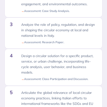
engagement, and environmental outcomes.
Assessment: Case Study Analysis.
3
Analyze the role of policy, regulation, and design
in shaping the circular economy at local and
national levels in Italy.
Assessment: Research Paper.
4
Design a circular solution for a specific product,
service, or urban challenge, incorporating life-
cycle analysis, user behavior, and business
models.
Assessment: Class Participation and Discussion.
5
Articulate the global relevance of local circular
economy practices, linking Italian efforts to
international frameworks like the SDGs and EU