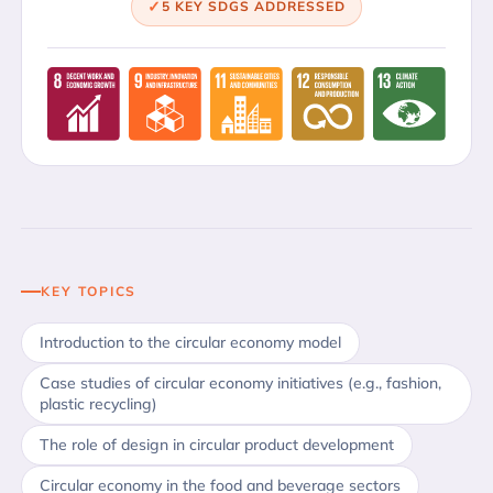
5 KEY SDGS ADDRESSED
KEY TOPICS
Introduction to the circular economy model
Case studies of circular economy initiatives (e.g., fashion,
plastic recycling)
The role of design in circular product development
Circular economy in the food and beverage sectors