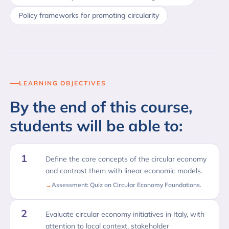
Policy frameworks for promoting circularity
LEARNING OBJECTIVES
By the end of this course,
students will be able to:
1
Define the core concepts of the circular economy
and contrast them with linear economic models.
Assessment: Quiz on Circular Economy Foundations.
2
Evaluate circular economy initiatives in Italy, with
attention to local context, stakeholder