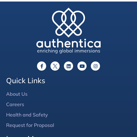
Quick Links
About Us
Careers
Health and Safety
Request for Proposal