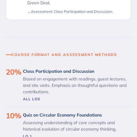
Green Deal.
Assessment: Class Participation and Discussion.
COURSE FORMAT AND ASSESSMENT METHODS
20%
Class Participation and Discussion
Based on engagement with readings, guest lectures,
and site visits. Emphasis on thoughtful questions and
contributions.
ALL LOS
10%
Quiz on Circular Economy Foundations
Assessing understanding of core concepts and
historical evolution of circular economy thinking.
LO 1