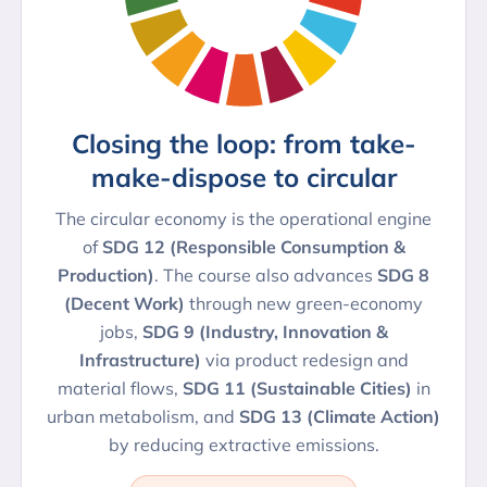
Closing the loop: from take-
make-dispose to circular
The circular economy is the operational engine
of
SDG 12 (Responsible Consumption &
Production)
. The course also advances
SDG 8
(Decent Work)
through new green-economy
jobs,
SDG 9 (Industry, Innovation &
Infrastructure)
via product redesign and
material flows,
SDG 11 (Sustainable Cities)
in
urban metabolism, and
SDG 13 (Climate Action)
by reducing extractive emissions.