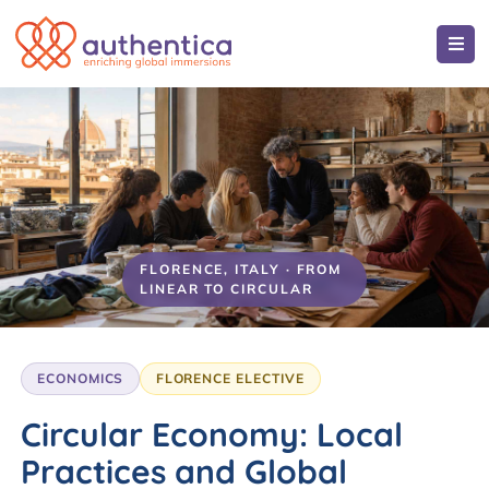
FLORENCE, ITALY · FROM
LINEAR TO CIRCULAR
ECONOMICS
FLORENCE ELECTIVE
Circular Economy: Local
Practices and Global