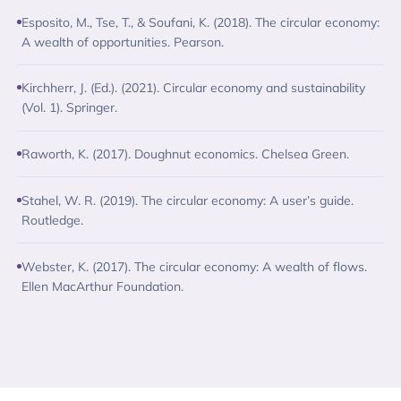
Esposito, M., Tse, T., & Soufani, K. (2018). The circular economy:
A wealth of opportunities. Pearson.
Kirchherr, J. (Ed.). (2021). Circular economy and sustainability
(Vol. 1). Springer.
Raworth, K. (2017). Doughnut economics. Chelsea Green.
Stahel, W. R. (2019). The circular economy: A user’s guide.
Routledge.
Webster, K. (2017). The circular economy: A wealth of flows.
Ellen MacArthur Foundation.