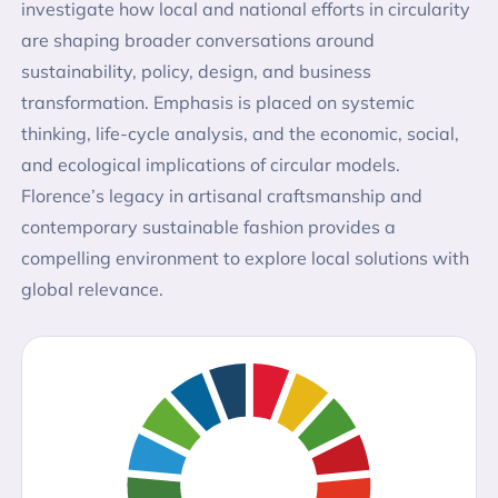
investigate how local and national efforts in circularity
are shaping broader conversations around
sustainability, policy, design, and business
transformation. Emphasis is placed on systemic
thinking, life-cycle analysis, and the economic, social,
and ecological implications of circular models.
Florence’s legacy in artisanal craftsmanship and
contemporary sustainable fashion provides a
compelling environment to explore local solutions with
global relevance.