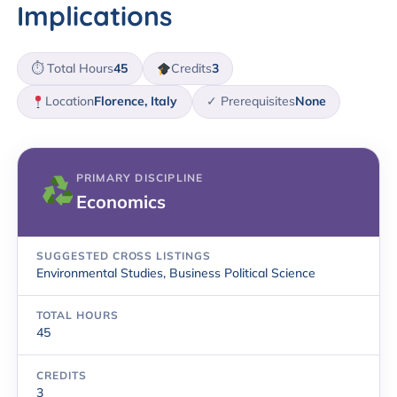
Implications
⏱ Total Hours
45
Credits
3
Location
Florence, Italy
✓ Prerequisites
None
PRIMARY DISCIPLINE
Economics
SUGGESTED CROSS LISTINGS
Environmental Studies, Business Political Science
TOTAL HOURS
45
CREDITS
3